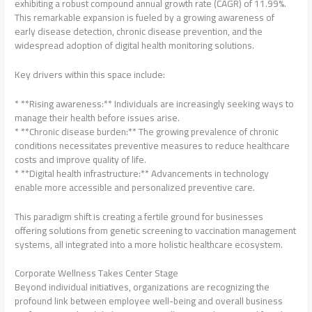
exhibiting a robust compound annual growth rate (CAGR) of 11.99%.
This remarkable expansion is fueled by a growing awareness of
early disease detection, chronic disease prevention, and the
widespread adoption of digital health monitoring solutions.
Key drivers within this space include:
* **Rising awareness:** Individuals are increasingly seeking ways to
manage their health before issues arise.
* **Chronic disease burden:** The growing prevalence of chronic
conditions necessitates preventive measures to reduce healthcare
costs and improve quality of life.
* **Digital health infrastructure:** Advancements in technology
enable more accessible and personalized preventive care.
This paradigm shift is creating a fertile ground for businesses
offering solutions from genetic screening to vaccination management
systems, all integrated into a more holistic healthcare ecosystem.
Corporate Wellness Takes Center Stage
Beyond individual initiatives, organizations are recognizing the
profound link between employee well-being and overall business