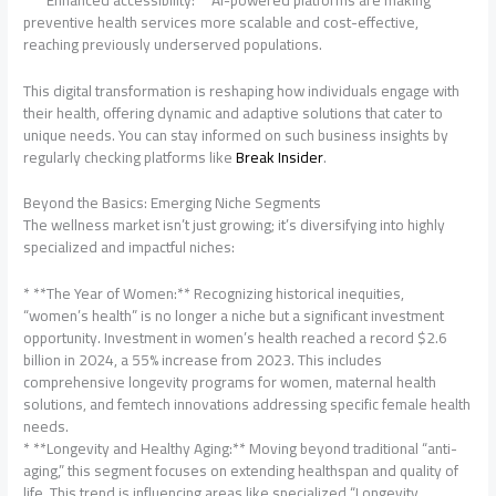
preventive health services more scalable and cost-effective,
reaching previously underserved populations.
This digital transformation is reshaping how individuals engage with
their health, offering dynamic and adaptive solutions that cater to
unique needs. You can stay informed on such business insights by
regularly checking platforms like
Break Insider
.
Beyond the Basics: Emerging Niche Segments
The wellness market isn’t just growing; it’s diversifying into highly
specialized and impactful niches:
* **The Year of Women:** Recognizing historical inequities,
“women’s health” is no longer a niche but a significant investment
opportunity. Investment in women’s health reached a record $2.6
billion in 2024, a 55% increase from 2023. This includes
comprehensive longevity programs for women, maternal health
solutions, and femtech innovations addressing specific female health
needs.
* **Longevity and Healthy Aging:** Moving beyond traditional “anti-
aging,” this segment focuses on extending healthspan and quality of
life. This trend is influencing areas like specialized “Longevity