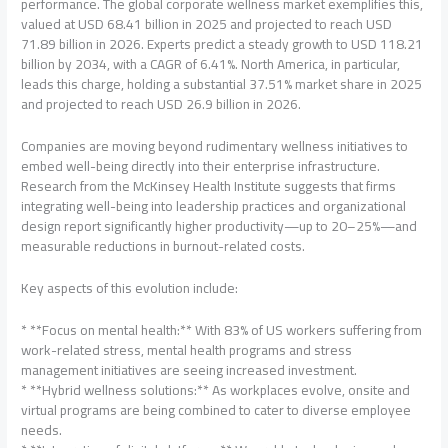
performance. The global corporate wellness market exemplifies this,
valued at USD 68.41 billion in 2025 and projected to reach USD
71.89 billion in 2026. Experts predict a steady growth to USD 118.21
billion by 2034, with a CAGR of 6.41%. North America, in particular,
leads this charge, holding a substantial 37.51% market share in 2025
and projected to reach USD 26.9 billion in 2026.
Companies are moving beyond rudimentary wellness initiatives to
embed well-being directly into their enterprise infrastructure.
Research from the McKinsey Health Institute suggests that firms
integrating well-being into leadership practices and organizational
design report significantly higher productivity—up to 20–25%—and
measurable reductions in burnout-related costs.
Key aspects of this evolution include:
* **Focus on mental health:** With 83% of US workers suffering from
work-related stress, mental health programs and stress
management initiatives are seeing increased investment.
* **Hybrid wellness solutions:** As workplaces evolve, onsite and
virtual programs are being combined to cater to diverse employee
needs.