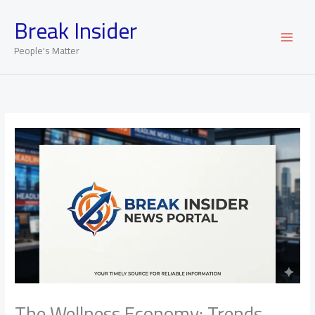
Skip
Break Insider
to
content
People's Matter
The Wellness Economy: Trends