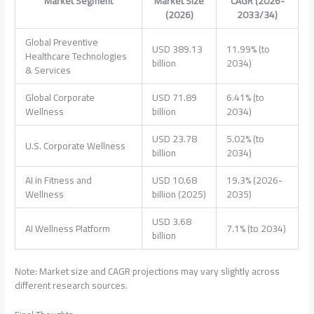
Market Segment
Market Size
CAGR (2026-
(2026)
2033/34)
Global Preventive
USD 389.13
11.99% (to
Healthcare Technologies
billion
2034)
& Services
Global Corporate
USD 71.89
6.41% (to
Wellness
billion
2034)
USD 23.78
5.02% (to
U.S. Corporate Wellness
billion
2034)
AI in Fitness and
USD 10.68
19.3% (2026-
Wellness
billion (2025)
2035)
USD 3.68
AI Wellness Platform
7.1% (to 2034)
billion
Note: Market size and CAGR projections may vary slightly across
different research sources.