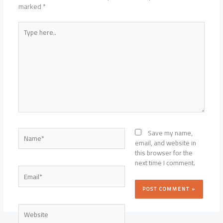
marked
*
Type
here..
Name*
Save my name,
email, and website in
this browser for the
next time I comment.
Email*
Website