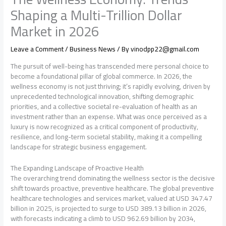
Shaping a Multi-Trillion Dollar
Market in 2026
Leave a Comment
/
Business News
/ By
vinodpp22@gmail.com
The pursuit of well-being has transcended mere personal choice to
become a foundational pillar of global commerce. In 2026, the
wellness economy is not just thriving; it’s rapidly evolving, driven by
unprecedented technological innovation, shifting demographic
priorities, and a collective societal re-evaluation of health as an
investment rather than an expense. What was once perceived as a
luxury is now recognized as a critical component of productivity,
resilience, and long-term societal stability, making it a compelling
landscape for strategic business engagement.
The Expanding Landscape of Proactive Health
The overarching trend dominating the wellness sector is the decisive
shift towards proactive, preventive healthcare. The global preventive
healthcare technologies and services market, valued at USD 347.47
billion in 2025, is projected to surge to USD 389.13 billion in 2026,
with forecasts indicating a climb to USD 962.69 billion by 2034,