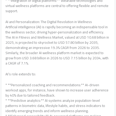
* **Integration of digital platforms:** Wearable technologies and
virtual wellness platforms are central to offering flexible and remote
support.
AI and Personalization: The Digital Revolution in Wellness
Artificial intelligence (AI) is rapidly becoming an indispensable tool in
the wellness sector, driving hyper-personalization and efficiency.
The AI in Fitness and Wellness Market, valued at USD 10.68 billion in
2025, is projected to skyrocket to USD 57.80 billion by 2035,
demonstrating an impressive 19.3% CAGR from 2026 to 2035.
Similarly, the broader AI wellness platform market is expected to
grow from USD 3.68 billion in 2026 to USD 7.15 billion by 2034, with
a CAGR of 7.1%.
AI’s role extends to:
* **Personalized coaching and recommendations:** AI-driven
workout apps, for instance, have shown to increase user adherence
by 40% due to tailored feedback.
* **Predictive analytics:** AI systems analyze population-level
patterns in biometric data, lifestyle habits, and stress indicators to
identify emerging trends and inform wellness planning.
* **Enhanced accessibility:** AI-powered platforms are making