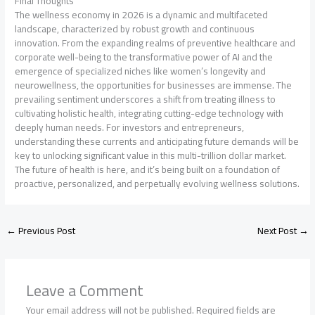
Final Thoughts
The wellness economy in 2026 is a dynamic and multifaceted
landscape, characterized by robust growth and continuous
innovation. From the expanding realms of preventive healthcare and
corporate well-being to the transformative power of AI and the
emergence of specialized niches like women’s longevity and
neurowellness, the opportunities for businesses are immense. The
prevailing sentiment underscores a shift from treating illness to
cultivating holistic health, integrating cutting-edge technology with
deeply human needs. For investors and entrepreneurs,
understanding these currents and anticipating future demands will be
key to unlocking significant value in this multi-trillion dollar market.
The future of health is here, and it’s being built on a foundation of
proactive, personalized, and perpetually evolving wellness solutions.
←
Previous Post
Next Post
→
Leave a Comment
Your email address will not be published.
Required fields are