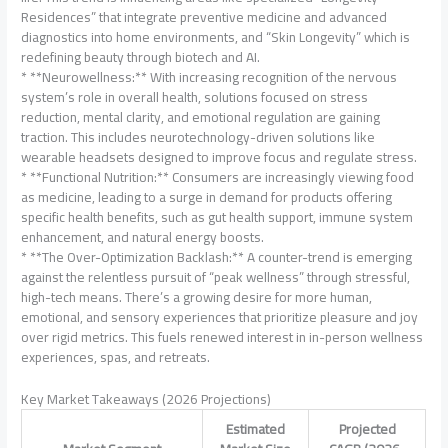
Residences” that integrate preventive medicine and advanced
diagnostics into home environments, and “Skin Longevity” which is
redefining beauty through biotech and AI.
* **Neurowellness:** With increasing recognition of the nervous
system’s role in overall health, solutions focused on stress
reduction, mental clarity, and emotional regulation are gaining
traction. This includes neurotechnology-driven solutions like
wearable headsets designed to improve focus and regulate stress.
* **Functional Nutrition:** Consumers are increasingly viewing food
as medicine, leading to a surge in demand for products offering
specific health benefits, such as gut health support, immune system
enhancement, and natural energy boosts.
* **The Over-Optimization Backlash:** A counter-trend is emerging
against the relentless pursuit of “peak wellness” through stressful,
high-tech means. There’s a growing desire for more human,
emotional, and sensory experiences that prioritize pleasure and joy
over rigid metrics. This fuels renewed interest in in-person wellness
experiences, spas, and retreats.
Key Market Takeaways (2026 Projections)
Estimated
Projected