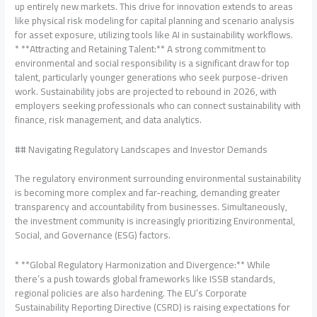
up entirely new markets. This drive for innovation extends to areas
like physical risk modeling for capital planning and scenario analysis
for asset exposure, utilizing tools like AI in sustainability workflows.
* **Attracting and Retaining Talent:** A strong commitment to
environmental and social responsibility is a significant draw for top
talent, particularly younger generations who seek purpose-driven
work. Sustainability jobs are projected to rebound in 2026, with
employers seeking professionals who can connect sustainability with
finance, risk management, and data analytics.
## Navigating Regulatory Landscapes and Investor Demands
The regulatory environment surrounding environmental sustainability
is becoming more complex and far-reaching, demanding greater
transparency and accountability from businesses. Simultaneously,
the investment community is increasingly prioritizing Environmental,
Social, and Governance (ESG) factors.
* **Global Regulatory Harmonization and Divergence:** While
there’s a push towards global frameworks like ISSB standards,
regional policies are also hardening. The EU’s Corporate
Sustainability Reporting Directive (CSRD) is raising expectations for