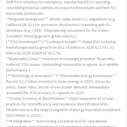
Shift from voluntary to mandatory, standardized ESG reporting,
resembling financial controls. Increased enforcement and fines for
inaccurate disclosures.
**Regional Divergence:** Stricter state-level U.S. regulations (e.g.,
California SB 253 for emissions disclosures) coexisting with EU
directives (e.g., CSRD, “Empowering Consumers for the Green
Transition” banning generic green claims). |
| **ESG Investment** | **Continued Growth:** Global ESG investing
market expected to grow from $42.16 trillion in 2026 to $191.22
trillion by 2035 (CAGR of 18.27%).
**Materiality Focus:** Investors increasingly prioritize “financially
material” ESG issues, demanding measurable progress and reliable
performance. |
| **Technology & Innovation** | **Renewable Energy Dominance:**
Record $2.2 trillion invested in clean energy in 2025, driven by
policy, lower rates, and AI-driven power demand. Renewables
accounted for 93% of new U.S. capacity in 2025.
**Circular Economy & Electrification:** Rapid expansion of circular
practices for cost efficiency and resilience. Electrification (EVs,
infrastructure) is the largest segment of energy transition investment
($0.9 trillion in 2025).
**AI Integration:** AI becoming a practical tool for operational
sustainability, including physical risk modeling and data validation. |