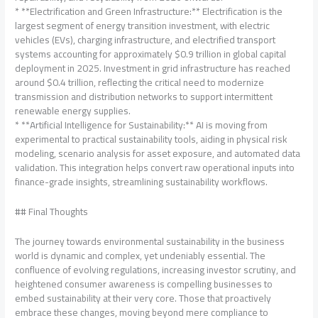
* **Electrification and Green Infrastructure:** Electrification is the
largest segment of energy transition investment, with electric
vehicles (EVs), charging infrastructure, and electrified transport
systems accounting for approximately $0.9 trillion in global capital
deployment in 2025. Investment in grid infrastructure has reached
around $0.4 trillion, reflecting the critical need to modernize
transmission and distribution networks to support intermittent
renewable energy supplies.
* **Artificial Intelligence for Sustainability:** AI is moving from
experimental to practical sustainability tools, aiding in physical risk
modeling, scenario analysis for asset exposure, and automated data
validation. This integration helps convert raw operational inputs into
finance-grade insights, streamlining sustainability workflows.
## Final Thoughts
The journey towards environmental sustainability in the business
world is dynamic and complex, yet undeniably essential. The
confluence of evolving regulations, increasing investor scrutiny, and
heightened consumer awareness is compelling businesses to
embed sustainability at their very core. Those that proactively
embrace these changes, moving beyond mere compliance to