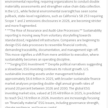
environmental reporting, requiring organizations to conduct double
materiality assessments and strengthen value chain data collection.
In the U.S., while federal environmental oversight has seen some
pullback, state-level regulations, such as California’s SB 253 requiring
Scope 1 and 2 emissions disclosures in 2026, are becoming stricter
and more fragmented.
* **The Rise of Assurance and Audit-Like Processes:** Sustainability
reporting is moving away from voluntary storytelling towards
standardized, regulated infrastructure. Companies are beginning to
design ESG data processes to resemble financial controls,
demanding traceability, documentation, and management sign-off.
This move signifies a shift from mere ambition to execution, where
sustainability becomes an operating discipline.
* **Surging ESG Investment:** Despite political narratives suggesting
a slowdown, ESG investing continues its robust growth. U.S.
sustainable investing assets under management totaled
approximately $6.6 trillion in 2025, with broader sustainable finance
market analyses projecting double-digit annual growth rates of
around 20 percent between 2026 and 2030. The global ESG
investing market size, valued at $35.48 trillion in 2025, is predicted
to reach $42.16 trillion in 2026. Investors are increasingly focusing
on “financially material” ESG issues, including governance strength,
climate resilience, and human capital.