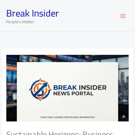
Skip
Break Insider
to
content
People's Matter
Sustainable Horizons: Business