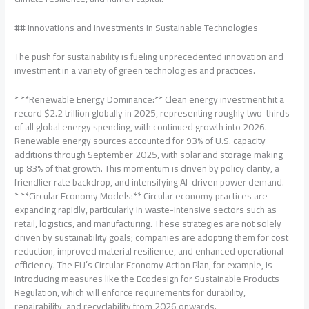
## Innovations and Investments in Sustainable Technologies
The push for sustainability is fueling unprecedented innovation and
investment in a variety of green technologies and practices.
* **Renewable Energy Dominance:** Clean energy investment hit a
record $2.2 trillion globally in 2025, representing roughly two-thirds
of all global energy spending, with continued growth into 2026.
Renewable energy sources accounted for 93% of U.S. capacity
additions through September 2025, with solar and storage making
up 83% of that growth. This momentum is driven by policy clarity, a
friendlier rate backdrop, and intensifying AI-driven power demand.
* **Circular Economy Models:** Circular economy practices are
expanding rapidly, particularly in waste-intensive sectors such as
retail, logistics, and manufacturing. These strategies are not solely
driven by sustainability goals; companies are adopting them for cost
reduction, improved material resilience, and enhanced operational
efficiency. The EU’s Circular Economy Action Plan, for example, is
introducing measures like the Ecodesign for Sustainable Products
Regulation, which will enforce requirements for durability,
repairability, and recyclability from 2026 onwards.