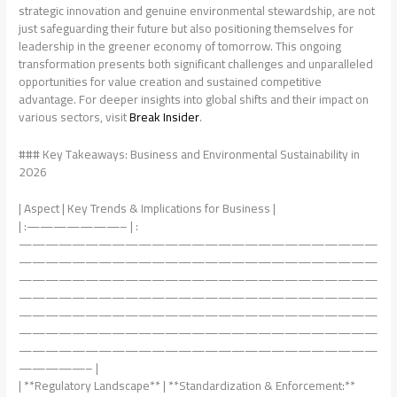
strategic innovation and genuine environmental stewardship, are not
just safeguarding their future but also positioning themselves for
leadership in the greener economy of tomorrow. This ongoing
transformation presents both significant challenges and unparalleled
opportunities for value creation and sustained competitive
advantage. For deeper insights into global shifts and their impact on
various sectors, visit
Break Insider
.
### Key Takeaways: Business and Environmental Sustainability in
2026
| Aspect | Key Trends & Implications for Business |
| :———————– | :
———————————————————————————
———————————————————————————
———————————————————————————
———————————————————————————
———————————————————————————
———————————————————————————
———————————————————————————
—————– |
| **Regulatory Landscape** | **Standardization & Enforcement:**