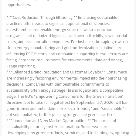
opportunities.
* **Cost Reduction Through Efficiency:** Embracing sustainable
practices often leads to significant operational efficiencies.
Investments in renewable energy sources, waste reduction
programs, and optimized logistics can lower utility bills, raw material
costs, and transportation expenses. For instance, the rapid growth in
clean energy manufacturing and grid modernization initiatives are
influencing ESG factors, and companies supporting these sectors are
facing increased requirements for environmental data and energy
usage reporting.
* **Enhanced Brand Reputation and Customer Loyalty:** Consumers
are increasingly factoring environmental impact into their purchasing
decisions. Companies with demonstrable commitments to
sustainability often enjoy stronger brand loyalty and a competitive
edge. The EU’s “Empowering Consumers for the Green Transition”
Directive, set to take full legal effect by September 27, 2026, will ban
generic environmental claims like “eco-friendly” and “sustainable” if
not substantiated, further pushing for genuine green practices.
* **Innovation and New Market Opportunities:** The pursuit of
sustainability naturally fosters innovation. Businesses are
developing new green products, services, and technologies, opening