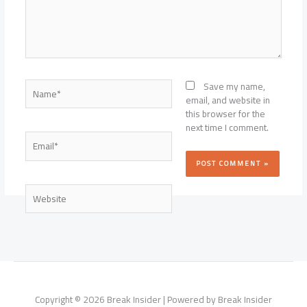
Name*
Save my name,
email, and website in
this browser for the
next time I comment.
Email*
Website
Copyright © 2026 Break Insider | Powered by Break Insider