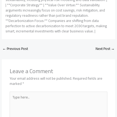
| **Corporate Strategy** | **Value Over Virtue:** Sustainability
arguments increasingly focus on cost savings, risk mitigation, and
regulatory readiness rather than just brand reputation.
**Decarbonization Focus:** Companies are shifting from data
perfection to active decarbonization to meet 2030 targets, making
smart, incremental investments with clear business value. |
←
Previous Post
Next Post
→
Leave a Comment
Your email address will not be published.
Required fields are
marked
*
Type
here..