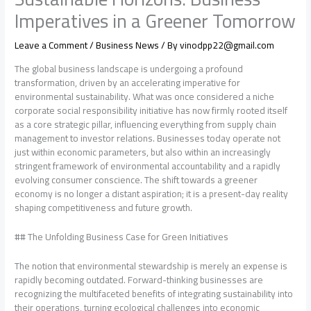
Imperatives in a Greener Tomorrow
Leave a Comment
/
Business News
/ By
vinodpp22@gmail.com
The global business landscape is undergoing a profound
transformation, driven by an accelerating imperative for
environmental sustainability. What was once considered a niche
corporate social responsibility initiative has now firmly rooted itself
as a core strategic pillar, influencing everything from supply chain
management to investor relations. Businesses today operate not
just within economic parameters, but also within an increasingly
stringent framework of environmental accountability and a rapidly
evolving consumer conscience. The shift towards a greener
economy is no longer a distant aspiration; it is a present-day reality
shaping competitiveness and future growth.
## The Unfolding Business Case for Green Initiatives
The notion that environmental stewardship is merely an expense is
rapidly becoming outdated. Forward-thinking businesses are
recognizing the multifaceted benefits of integrating sustainability into
their operations, turning ecological challenges into economic