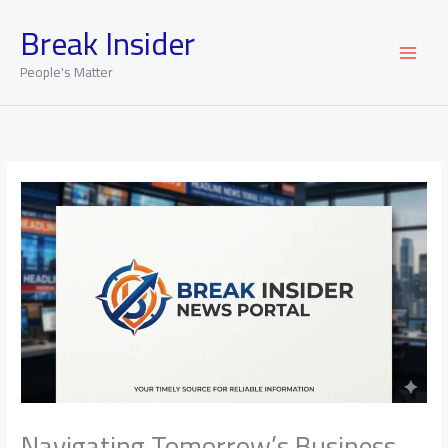
Skip
Break Insider
to
content
People's Matter
Navigating Tomorrow’s Business