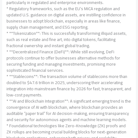
particularly in regulated and enterprise environments.
* Regulatory frameworks, such as the EU’s MiCA regulation and
updated U.S. guidance on digital assets, are instilling confidence in
businesses to adopt blockchain, especially in areas like finance,
supply chain management, and ESG reporting.
* **Tokenization**: This is successfully transforming illiquid assets,
such as real estate and fine art, into digital tokens, facilitating
fractional ownership and instant global trading.
* **Decentralized Finance (DeFi)**: While still evolving, DeFi
protocols continue to offer businesses alternative methods for
securing funding and managing investments, promising more
sophisticated financial services.
* **Stablecoins**: The transaction volume of stablecoins more than
doubled to $47.6 trillion in 2025, underscoring their accelerating
integration into mainstream finance by 2026 for fast, transparent, and
low-cost payments.
* **AI and Blockchain Integration**: A significant emerging trend is the
convergence of AI with blockchain, where blockchain provides an
auditable “paper trail” for AI decision-making, ensuring transparency
and security for autonomous agents and machine learning models.
* Foundational technologies like Zero-Knowledge (ZK) proofs and
ZK rollups are becoming crucial building blocks for next-generation