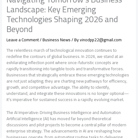
Landscape: Key Emerging
Technologies Shaping 2026 and
Beyond
Leave a Comment
/
Business News
/ By
vinodpp22@gmail.com
The relentless march of technological innovation continues to
redefine the contours of global business. In 2026, we stand at an
exhilarating inflection point where once-futuristic concepts are
rapidly transitioning into tangible tools and transformative forces.
Businesses that strategically embrace these emerging technologies
are not just adapting; they are charting new pathways for efficiency,
growth, and competitive advantage. The ability to identify,
understand, and integrate these innovations is no longer optional—
it’s imperative for sustained success in a rapidly evolving market.
The AI Imperative: Driving Business Intelligence and Automation
Artificial Intelligence (AI) has moved far beyond theoretical
discussions and pilot projects to become a central pillar of modern
enterprise strategy. The advancements in AI are reshaping how
businesses operate, from automating routine tasks to delivering