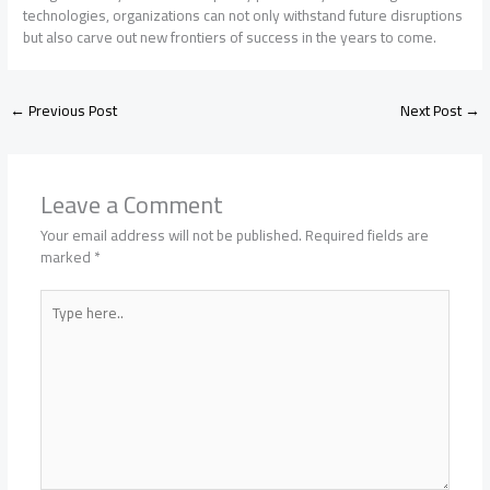
technologies, organizations can not only withstand future disruptions
but also carve out new frontiers of success in the years to come.
←
Previous Post
Next Post
→
Leave a Comment
Your email address will not be published.
Required fields are
marked
*
Type
here..