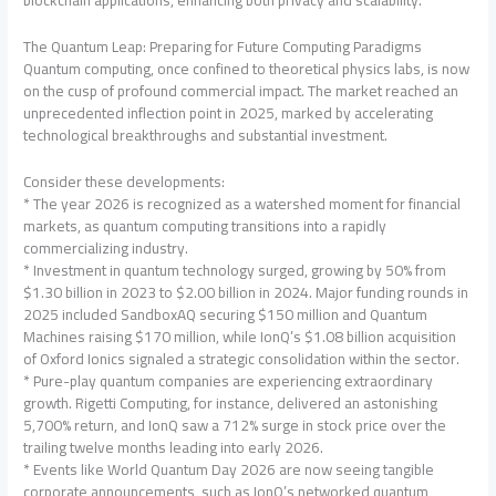
blockchain applications, enhancing both privacy and scalability.
The Quantum Leap: Preparing for Future Computing Paradigms
Quantum computing, once confined to theoretical physics labs, is now
on the cusp of profound commercial impact. The market reached an
unprecedented inflection point in 2025, marked by accelerating
technological breakthroughs and substantial investment.
Consider these developments:
* The year 2026 is recognized as a watershed moment for financial
markets, as quantum computing transitions into a rapidly
commercializing industry.
* Investment in quantum technology surged, growing by 50% from
$1.30 billion in 2023 to $2.00 billion in 2024. Major funding rounds in
2025 included SandboxAQ securing $150 million and Quantum
Machines raising $170 million, while IonQ’s $1.08 billion acquisition
of Oxford Ionics signaled a strategic consolidation within the sector.
* Pure-play quantum companies are experiencing extraordinary
growth. Rigetti Computing, for instance, delivered an astonishing
5,700% return, and IonQ saw a 712% surge in stock price over the
trailing twelve months leading into early 2026.
* Events like World Quantum Day 2026 are now seeing tangible
corporate announcements, such as IonQ’s networked quantum