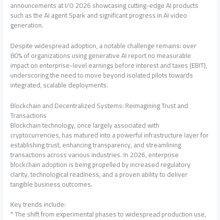
announcements at I/O 2026 showcasing cutting-edge AI products
such as the AI agent Spark and significant progress in AI video
generation.
Despite widespread adoption, a notable challenge remains: over
80% of organizations using generative AI report no measurable
impact on enterprise-level earnings before interest and taxes (EBIT),
underscoring the need to move beyond isolated pilots towards
integrated, scalable deployments.
Blockchain and Decentralized Systems: Reimagining Trust and
Transactions
Blockchain technology, once largely associated with
cryptocurrencies, has matured into a powerful infrastructure layer for
establishing trust, enhancing transparency, and streamlining
transactions across various industries. In 2026, enterprise
blockchain adoption is being propelled by increased regulatory
clarity, technological readiness, and a proven ability to deliver
tangible business outcomes.
Key trends include:
* The shift from experimental phases to widespread production use,