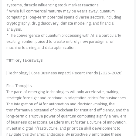
systems, directly influencing stock market reactions.
* While full commercial maturity may be years away, quantum
computing’s long-term potential spans diverse sectors, including
cryptography, drug discovery, climate modeling, and financial
analysis.
* The convergence of quantum processing with AI is a particularly
exciting frontier, poised to create entirely new paradigms for
machine learning and data optimization.
### Key Takeaways
| Technology | Core Business Impact | Recent Trends (2025-2026)
Final Thoughts
The pace of emerging technologies will only accelerate, making
strategic foresight and continuous adaptation critical for businesses.
The integration of AI for automation and decision-making, the
transformative potential of blockchain for trust and efficiency, and the
long-term disruptive power of quantum computing signify a new era
of business operations. Leaders must foster a culture of innovation,
invest in digital infrastructure, and prioritize skill development to
navigate this dynamic landscape. By proactively embracing these