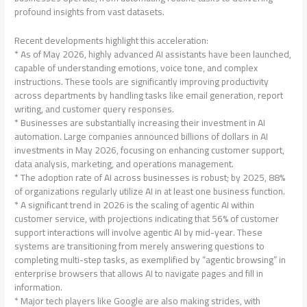
profound insights from vast datasets.
Recent developments highlight this acceleration:
* As of May 2026, highly advanced AI assistants have been launched,
capable of understanding emotions, voice tone, and complex
instructions. These tools are significantly improving productivity
across departments by handling tasks like email generation, report
writing, and customer query responses.
* Businesses are substantially increasing their investment in AI
automation. Large companies announced billions of dollars in AI
investments in May 2026, focusing on enhancing customer support,
data analysis, marketing, and operations management.
* The adoption rate of AI across businesses is robust; by 2025, 88%
of organizations regularly utilize AI in at least one business function.
* A significant trend in 2026 is the scaling of agentic AI within
customer service, with projections indicating that 56% of customer
support interactions will involve agentic AI by mid-year. These
systems are transitioning from merely answering questions to
completing multi-step tasks, as exemplified by “agentic browsing” in
enterprise browsers that allows AI to navigate pages and fill in
information.
* Major tech players like Google are also making strides, with