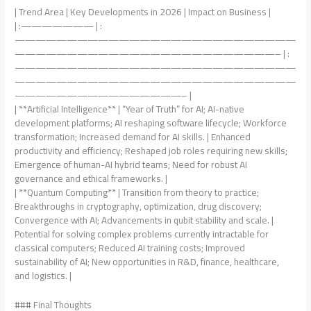
| Trend Area | Key Developments in 2026 | Impact on Business |
| :——————— | :
———————————————————————————
—————————————————————————– | :
———————————————————————————
———————————————————————————
————————————————– |
| **Artificial Intelligence** | “Year of Truth” for AI; AI-native
development platforms; AI reshaping software lifecycle; Workforce
transformation; Increased demand for AI skills. | Enhanced
productivity and efficiency; Reshaped job roles requiring new skills;
Emergence of human-AI hybrid teams; Need for robust AI
governance and ethical frameworks. |
| **Quantum Computing** | Transition from theory to practice;
Breakthroughs in cryptography, optimization, drug discovery;
Convergence with AI; Advancements in qubit stability and scale. |
Potential for solving complex problems currently intractable for
classical computers; Reduced AI training costs; Improved
sustainability of AI; New opportunities in R&D, finance, healthcare,
and logistics. |
### Final Thoughts