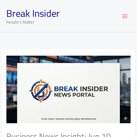
Skip
Break Insider
to
content
People's Matter
Business News Insight: Jun 10,