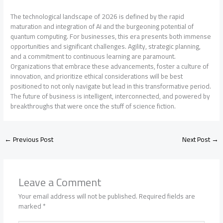
The technological landscape of 2026 is defined by the rapid
maturation and integration of AI and the burgeoning potential of
quantum computing. For businesses, this era presents both immense
opportunities and significant challenges. Agility, strategic planning,
and a commitment to continuous learning are paramount.
Organizations that embrace these advancements, foster a culture of
innovation, and prioritize ethical considerations will be best
positioned to not only navigate but lead in this transformative period.
The future of business is intelligent, interconnected, and powered by
breakthroughs that were once the stuff of science fiction.
←
Previous Post
Next Post
→
Leave a Comment
Your email address will not be published.
Required fields are
marked
*