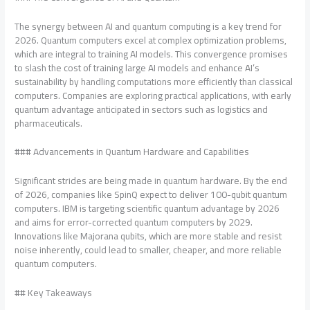
The synergy between AI and quantum computing is a key trend for
2026. Quantum computers excel at complex optimization problems,
which are integral to training AI models. This convergence promises
to slash the cost of training large AI models and enhance AI’s
sustainability by handling computations more efficiently than classical
computers. Companies are exploring practical applications, with early
quantum advantage anticipated in sectors such as logistics and
pharmaceuticals.
### Advancements in Quantum Hardware and Capabilities
Significant strides are being made in quantum hardware. By the end
of 2026, companies like SpinQ expect to deliver 100-qubit quantum
computers. IBM is targeting scientific quantum advantage by 2026
and aims for error-corrected quantum computers by 2029.
Innovations like Majorana qubits, which are more stable and resist
noise inherently, could lead to smaller, cheaper, and more reliable
quantum computers.
## Key Takeaways