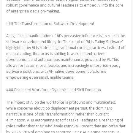
robust governance and cultural readiness to embed AI into the core
of enterprise decision-making.
### The Transformation of Software Development
A significant manifestation of AI’s pervasive influence is its role in the
software development lifecycle. The trend of “AI is Eating Software”
highlights how AI is redefining traditional coding practices. Instead of
manual coding, the focus is shifting towards intent-driven
development and autonomous maintenance, powered by AI. This
allows for faster, more flexible, and increasingly enterprise-ready
software solutions, with AI-native development platforms
empowering even small, nimble teams.
### Enhanced Workforce Dynamics and Skill Evolution
The impact of AI on the workforce is profound and multifaceted.
While concerns about job displacement persist, the dominant
narrative is one of job *transformation* rather than outright
elimination. AI is automating specific tasks, leading to a reshaping of
roles rather than their wholesale removal. Recent data indicates that
by 2025, 76% of employees reported using AI in some capacity, a