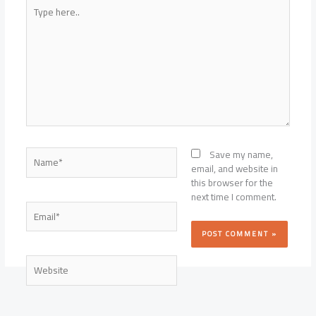
Type
here..
Name*
Save my name,
email, and website in
this browser for the
next time I comment.
Email*
Website