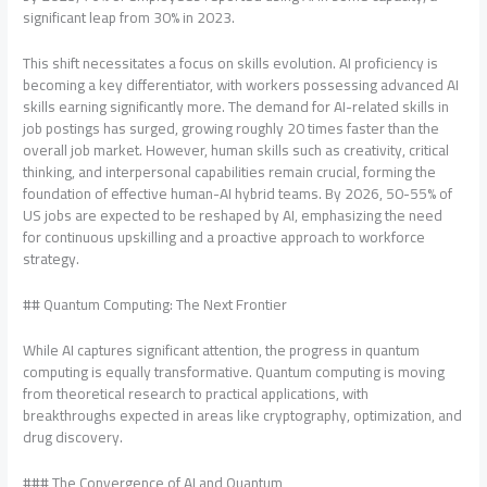
significant leap from 30% in 2023.
This shift necessitates a focus on skills evolution. AI proficiency is
becoming a key differentiator, with workers possessing advanced AI
skills earning significantly more. The demand for AI-related skills in
job postings has surged, growing roughly 20 times faster than the
overall job market. However, human skills such as creativity, critical
thinking, and interpersonal capabilities remain crucial, forming the
foundation of effective human-AI hybrid teams. By 2026, 50-55% of
US jobs are expected to be reshaped by AI, emphasizing the need
for continuous upskilling and a proactive approach to workforce
strategy.
## Quantum Computing: The Next Frontier
While AI captures significant attention, the progress in quantum
computing is equally transformative. Quantum computing is moving
from theoretical research to practical applications, with
breakthroughs expected in areas like cryptography, optimization, and
drug discovery.
### The Convergence of AI and Quantum