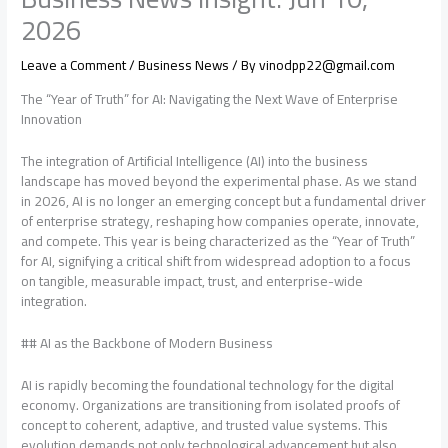
2026
Leave a Comment
/
Business News
/ By
vinodpp22@gmail.com
The “Year of Truth” for AI: Navigating the Next Wave of Enterprise
Innovation
The integration of Artificial Intelligence (AI) into the business
landscape has moved beyond the experimental phase. As we stand
in 2026, AI is no longer an emerging concept but a fundamental driver
of enterprise strategy, reshaping how companies operate, innovate,
and compete. This year is being characterized as the “Year of Truth”
for AI, signifying a critical shift from widespread adoption to a focus
on tangible, measurable impact, trust, and enterprise-wide
integration.
## AI as the Backbone of Modern Business
AI is rapidly becoming the foundational technology for the digital
economy. Organizations are transitioning from isolated proofs of
concept to coherent, adaptive, and trusted value systems. This
evolution demands not only technological advancement but also