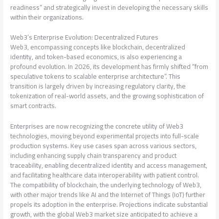
readiness” and strategically invest in developing the necessary skills
within their organizations.
Web3’s Enterprise Evolution: Decentralized Futures
Web3, encompassing concepts like blockchain, decentralized
identity, and token-based economics, is also experiencing a
profound evolution. In 2026, its development has firmly shifted “from
speculative tokens to scalable enterprise architecture”. This
transition is largely driven by increasing regulatory clarity, the
tokenization of real-world assets, and the growing sophistication of
smart contracts.
Enterprises are now recognizing the concrete utility of Web3
technologies, moving beyond experimental projects into full-scale
production systems. Key use cases span across various sectors,
including enhancing supply chain transparency and product
traceability, enabling decentralized identity and access management,
and facilitating healthcare data interoperability with patient control.
The compatibility of blockchain, the underlying technology of Web3,
with other major trends like AI and the Internet of Things (IoT) further
propels its adoption in the enterprise. Projections indicate substantial
growth, with the global Web3 market size anticipated to achieve a