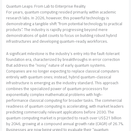
Quantum Leaps: From Lab to Enterprise Reality
For years, quantum computing resided primarily within academic
research labs. In 2026, however, this powerful technology is
demonstrating a tangible shift “from potential technology to practical
products”. The industry is rapidly progressing beyond mere
demonstrations of qubit counts to focus on building robust hybrid
infrastructures and developing quantum-ready workforces.
A significant milestone is the industry’s entry into the fault-tolerant
foundation era, characterized by breakthroughs in error correction
that address the “noisy” nature of early quantum systems.
Companies are no longer expecting to replace classical computers
entirely with quantum ones; instead, hybrid quantum-classical
infrastructure is emerging as the industry standard. This approach
combines the specialized power of quantum processors for
exponentially complex mathematical problems with high-
performance classical computing for broader tasks. The commercial
readiness of quantum computing is accelerating, with market leaders
predicting commercially relevant applications before 2030. The
quantum computing market is projected to reach over US$21 billion
by 2046, growing at a compound annual growth rate (CAGR) of 26.7%.
Businesses are now being urged to evaluate their “quantum