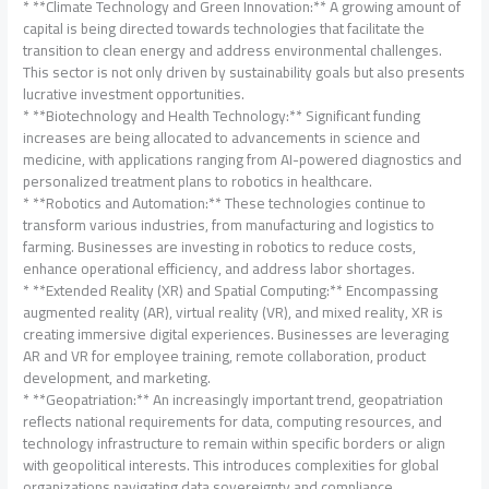
* **Climate Technology and Green Innovation:** A growing amount of
capital is being directed towards technologies that facilitate the
transition to clean energy and address environmental challenges.
This sector is not only driven by sustainability goals but also presents
lucrative investment opportunities.
* **Biotechnology and Health Technology:** Significant funding
increases are being allocated to advancements in science and
medicine, with applications ranging from AI-powered diagnostics and
personalized treatment plans to robotics in healthcare.
* **Robotics and Automation:** These technologies continue to
transform various industries, from manufacturing and logistics to
farming. Businesses are investing in robotics to reduce costs,
enhance operational efficiency, and address labor shortages.
* **Extended Reality (XR) and Spatial Computing:** Encompassing
augmented reality (AR), virtual reality (VR), and mixed reality, XR is
creating immersive digital experiences. Businesses are leveraging
AR and VR for employee training, remote collaboration, product
development, and marketing.
* **Geopatriation:** An increasingly important trend, geopatriation
reflects national requirements for data, computing resources, and
technology infrastructure to remain within specific borders or align
with geopolitical interests. This introduces complexities for global
organizations navigating data sovereignty and compliance.