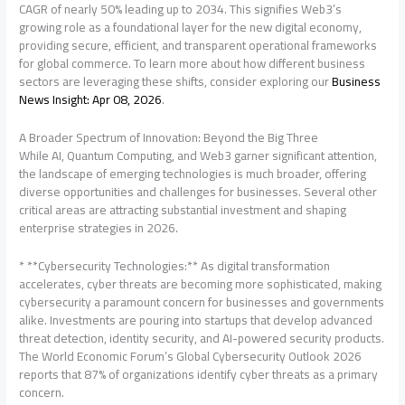
CAGR of nearly 50% leading up to 2034. This signifies Web3’s
growing role as a foundational layer for the new digital economy,
providing secure, efficient, and transparent operational frameworks
for global commerce. To learn more about how different business
sectors are leveraging these shifts, consider exploring our
Business
News Insight: Apr 08, 2026
.
A Broader Spectrum of Innovation: Beyond the Big Three
While AI, Quantum Computing, and Web3 garner significant attention,
the landscape of emerging technologies is much broader, offering
diverse opportunities and challenges for businesses. Several other
critical areas are attracting substantial investment and shaping
enterprise strategies in 2026.
* **Cybersecurity Technologies:** As digital transformation
accelerates, cyber threats are becoming more sophisticated, making
cybersecurity a paramount concern for businesses and governments
alike. Investments are pouring into startups that develop advanced
threat detection, identity security, and AI-powered security products.
The World Economic Forum’s Global Cybersecurity Outlook 2026
reports that 87% of organizations identify cyber threats as a primary
concern.