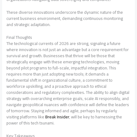
These diverse innovations underscore the dynamic nature of the
current business environment, demanding continuous monitoring
and strategic adaptation.
Final Thoughts
The technological currents of 2026 are strong, signaling a future
where innovation is not just an advantage but a core requirement for
survival and growth. Businesses that thrive will be those that
strategically engage with these emerging technologies, moving
beyond pilot programs to full-scale, impactful integration. This
requires more than just adopting new tools; it demands a
fundamental shift in organizational culture, a commitment to
workforce upskilling, and a proactive approach to ethical
considerations and regulatory complexities. The ability to align digital
strategy with overarching enterprise goals, scale AI responsibly, and
navigate geopolitical nuances with confidence will define the leaders
of tomorrow. Staying informed and agile, perhaps by regularly
visiting platforms like
Break Insider
, will be key to harnessing the
power of this tech tsunami.
Key Takeaways