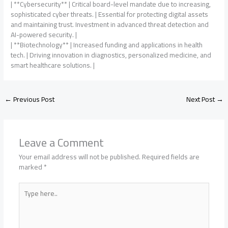
| **Cybersecurity** | Critical board-level mandate due to increasing,
sophisticated cyber threats. | Essential for protecting digital assets
and maintaining trust. Investment in advanced threat detection and
AI-powered security. |
| **Biotechnology** | Increased funding and applications in health
tech. | Driving innovation in diagnostics, personalized medicine, and
smart healthcare solutions. |
←
Previous Post
Next Post
→
Leave a Comment
Your email address will not be published.
Required fields are
marked
*
Type
here..