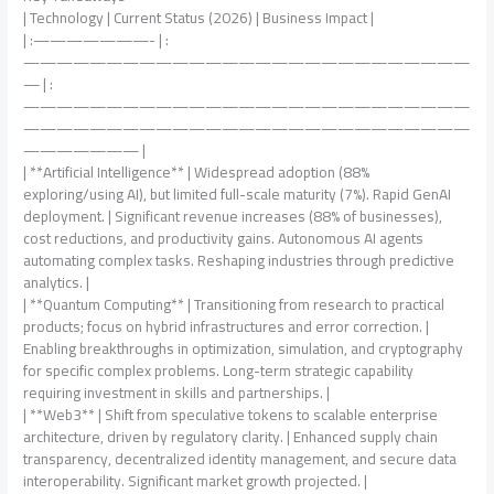
| Technology | Current Status (2026) | Business Impact |
| :———————- | :
———————————————————————————
— | :
———————————————————————————
———————————————————————————
——————— |
| **Artificial Intelligence** | Widespread adoption (88%
exploring/using AI), but limited full-scale maturity (7%). Rapid GenAI
deployment. | Significant revenue increases (88% of businesses),
cost reductions, and productivity gains. Autonomous AI agents
automating complex tasks. Reshaping industries through predictive
analytics. |
| **Quantum Computing** | Transitioning from research to practical
products; focus on hybrid infrastructures and error correction. |
Enabling breakthroughs in optimization, simulation, and cryptography
for specific complex problems. Long-term strategic capability
requiring investment in skills and partnerships. |
| **Web3** | Shift from speculative tokens to scalable enterprise
architecture, driven by regulatory clarity. | Enhanced supply chain
transparency, decentralized identity management, and secure data
interoperability. Significant market growth projected. |