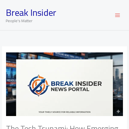
Skip
Break Insider
to
content
People's Matter
The Tech Tsunami: How Emerging