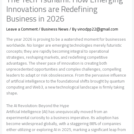
Innovations are Redefining
Business in 2026
Leave a Comment
/
Business News
/ By
vinodpp22@gmail.com
The year 2026 is proving to be a watershed moment for businesses
worldwide. No longer are emerging technologies merely futuristic
concepts; they are rapidly becoming integral to operational
strategies, reshaping markets, and redefining competitive
advantages. The sheer pace of innovation is creating both
unprecedented opportunities and complex challenges, compelling
leaders to adapt or risk obsolescence. From the pervasive influence
of artificial intelligence to the foundational shifts brought by quantum
computing and Web3, a new technological landscape is firmly taking
shape.
The AI Revolution: Beyond the Hype
Artificial Intelligence (AI) has unequivocally moved from an
experimental curiosity to a business imperative. Its adoption has
become widespread globally, with a staggering 88% of companies
either utilizing or exploring AI in 2025, marking a significant leap from