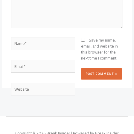
Name*
Save my name,
email, and website in
this browser for the
next time I comment.
Email*
Website
Copyright © 2026 Break Insider | Powered by Break Insider