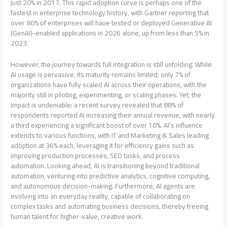
just 20% in 2017. This rapid adoption curve is perhaps one of the
fastest in enterprise technology history, with Gartner reporting that
over 80% of enterprises will have tested or deployed Generative AI
(GenAI)-enabled applications in 2026 alone, up from less than 5% in
2023.
However, the journey towards full integration is still unfolding. While
AI usage is pervasive, its maturity remains limited; only 7% of
organizations have fully scaled AI across their operations, with the
majority still in piloting, experimenting, or scaling phases. Yet, the
impact is undeniable: a recent survey revealed that 88% of
respondents reported AI increasing their annual revenue, with nearly
a third experiencing a significant boost of over 10%. AI’s influence
extends to various functions, with IT and Marketing & Sales leading
adoption at 36% each, leveraging it for efficiency gains such as
improving production processes, SEO tasks, and process
automation. Looking ahead, AI is transitioning beyond traditional
automation, venturing into predictive analytics, cognitive computing,
and autonomous decision-making. Furthermore, AI agents are
evolving into an everyday reality, capable of collaborating on
complex tasks and automating business decisions, thereby freeing
human talent for higher-value, creative work.