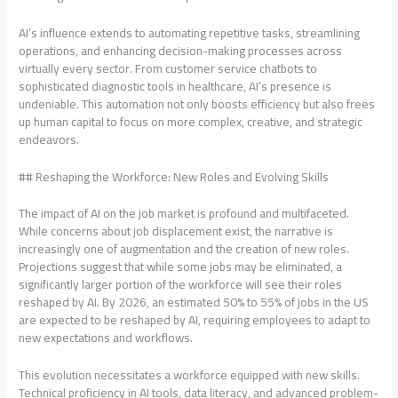
AI’s influence extends to automating repetitive tasks, streamlining
operations, and enhancing decision-making processes across
virtually every sector. From customer service chatbots to
sophisticated diagnostic tools in healthcare, AI’s presence is
undeniable. This automation not only boosts efficiency but also frees
up human capital to focus on more complex, creative, and strategic
endeavors.
## Reshaping the Workforce: New Roles and Evolving Skills
The impact of AI on the job market is profound and multifaceted.
While concerns about job displacement exist, the narrative is
increasingly one of augmentation and the creation of new roles.
Projections suggest that while some jobs may be eliminated, a
significantly larger portion of the workforce will see their roles
reshaped by AI. By 2026, an estimated 50% to 55% of jobs in the US
are expected to be reshaped by AI, requiring employees to adapt to
new expectations and workflows.
This evolution necessitates a workforce equipped with new skills.
Technical proficiency in AI tools, data literacy, and advanced problem-