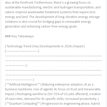
also at the forefront. Furthermore, there’s a growing focus on
sustainable manufacturing, electric and hydrogen transportation, and
nature-inspired wastewater treatment systems that require less
energy and land. The development of long-duration energy storage
solutions is also crucial for bridging gaps in renewable energy
generation and achieving carbon-free energy goals.
### Key Takeaways
| Technology Trend | Key Developments in 2026 | Impact |
| :————————- | :
———————————————————————————
———————————————————————————
—————– | :
———————————————————————————
———————————————————————————
———————– |
| **Artificial Intelligence** | Maturing enterprise adoption, AI as a
business backbone, rise of agentic AI, focus on trust and measurable
impact. | Reshaping workforce (50-55% of US jobs affected), creation
of new roles, demand for AI-specific skills, increased productivity. |
| **Quantum Computing** | Progression to engineering phase, hybrid