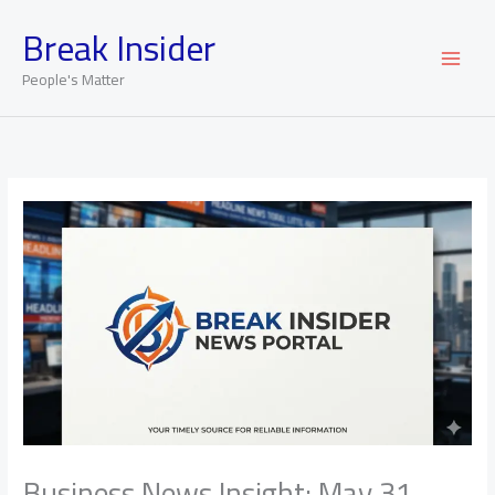
Skip
Break Insider
to
content
People's Matter
Business News Insight: May 31,