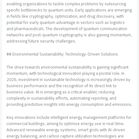
enabling organizations to tackle complex problems by outsourcing
specific bottlenecks to quantum units. Early applications are emerging
in fields like cryptography, optimization, and drug discovery, with
potential for early quantum advantage in sectors such as logistics
and pharmaceuticals. The development of quantum communication
networks and post-quantum cryptography is also gaining momentum,
addressing future security challenges.
## Environmental Sustainability: Technology-Driven Solutions
The drive towards environmental sustainability is gaining significant
momentum, with technological innovation playing a pivotal role. In
2026, investment in sustainable technology is increasingly driven by
business performance and the recognition of its direct link to
business value. AI is emerging as a critical enabler, reducing
complexity in sustainability efforts, automating reporting, and
providing predictive insights into energy consumption and emissions.
Key innovations include intelligent energy management platforms for
commercial buildings, aiming to optimize energy use in real-time.
Advanced renewable energy systems, smart grids with AI-driven
energy balancing, and carbon capture utilization technologies are