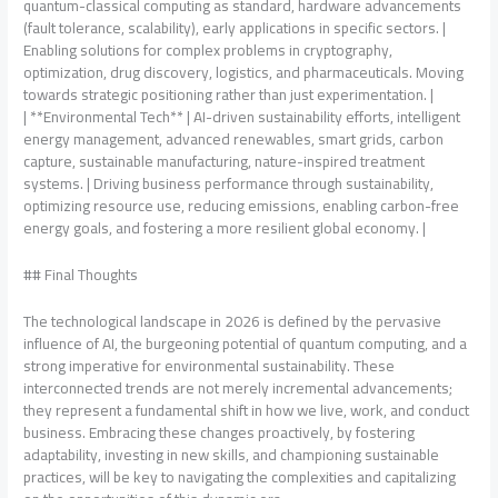
quantum-classical computing as standard, hardware advancements
(fault tolerance, scalability), early applications in specific sectors. |
Enabling solutions for complex problems in cryptography,
optimization, drug discovery, logistics, and pharmaceuticals. Moving
towards strategic positioning rather than just experimentation. |
| **Environmental Tech** | AI-driven sustainability efforts, intelligent
energy management, advanced renewables, smart grids, carbon
capture, sustainable manufacturing, nature-inspired treatment
systems. | Driving business performance through sustainability,
optimizing resource use, reducing emissions, enabling carbon-free
energy goals, and fostering a more resilient global economy. |
## Final Thoughts
The technological landscape in 2026 is defined by the pervasive
influence of AI, the burgeoning potential of quantum computing, and a
strong imperative for environmental sustainability. These
interconnected trends are not merely incremental advancements;
they represent a fundamental shift in how we live, work, and conduct
business. Embracing these changes proactively, by fostering
adaptability, investing in new skills, and championing sustainable
practices, will be key to navigating the complexities and capitalizing