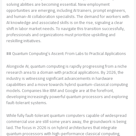
solving abilities are becoming essential. New employment
opportunities are emerging, including AI trainers, prompt engineers,
and human-AI collaboration specialists. The demand for workers with
AI knowledge and associated skills is on the rise, signaling a clear
shift in labor market needs. To navigate this transition successfully,
professionals and organizations must prioritize upskilling and
reskilling initiatives.
## Quantum Computing’s Ascent: From Labs to Practical Applications
Alongside AI, quantum computing is rapidly progressing from a niche
research area to a domain with practical applications. By 2026, the
industry is witnessing significant advancements in hardware
capabilities and a move towards hybrid quantum-classical computing
models. Companies like IBM and Google are at the forefront,
developing increasingly powerful quantum processors and exploring
fault-tolerant systems.
While fully fault-tolerant quantum computers capable of widespread
commercial use are still some years away, the groundwork is being
laid. The focus in 2026 is on hybrid architectures that integrate
quantum processors with high-performance classical computing,