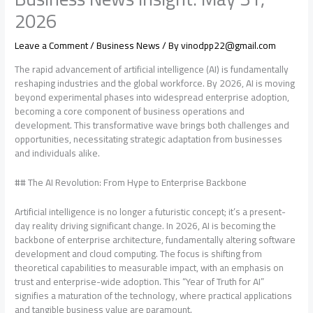
2026
Leave a Comment
/
Business News
/ By
vinodpp22@gmail.com
The rapid advancement of artificial intelligence (AI) is fundamentally
reshaping industries and the global workforce. By 2026, AI is moving
beyond experimental phases into widespread enterprise adoption,
becoming a core component of business operations and
development. This transformative wave brings both challenges and
opportunities, necessitating strategic adaptation from businesses
and individuals alike.
## The AI Revolution: From Hype to Enterprise Backbone
Artificial intelligence is no longer a futuristic concept; it’s a present-
day reality driving significant change. In 2026, AI is becoming the
backbone of enterprise architecture, fundamentally altering software
development and cloud computing. The focus is shifting from
theoretical capabilities to measurable impact, with an emphasis on
trust and enterprise-wide adoption. This “Year of Truth for AI”
signifies a maturation of the technology, where practical applications
and tangible business value are paramount.