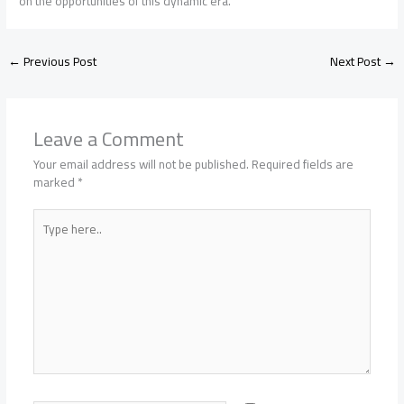
on the opportunities of this dynamic era.
←
Previous Post
Next Post
→
Leave a Comment
Your email address will not be published.
Required fields are
marked
*
Type
here..