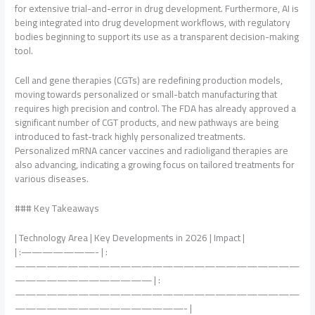
for extensive trial-and-error in drug development. Furthermore, AI is
being integrated into drug development workflows, with regulatory
bodies beginning to support its use as a transparent decision-making
tool.
Cell and gene therapies (CGTs) are redefining production models,
moving towards personalized or small-batch manufacturing that
requires high precision and control. The FDA has already approved a
significant number of CGT products, and new pathways are being
introduced to fast-track highly personalized treatments.
Personalized mRNA cancer vaccines and radioligand therapies are
also advancing, indicating a growing focus on tailored treatments for
various diseases.
### Key Takeaways
| Technology Area | Key Developments in 2026 | Impact |
| :———————- | :
———————————————————————————
————————————— | :
———————————————————————————
————————————————- |