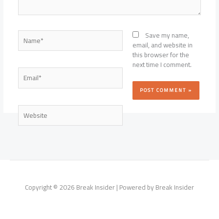
Name*
Save my name,
email, and website in
this browser for the
next time I comment.
Email*
Website
Copyright © 2026 Break Insider | Powered by Break Insider