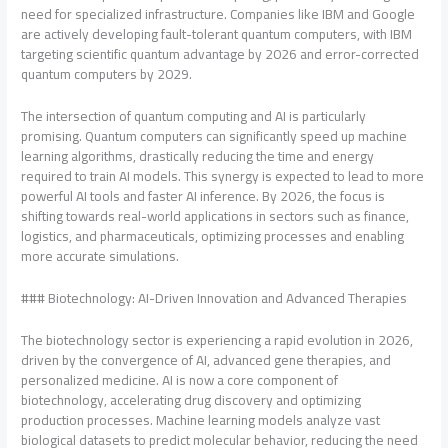
need for specialized infrastructure. Companies like IBM and Google
are actively developing fault-tolerant quantum computers, with IBM
targeting scientific quantum advantage by 2026 and error-corrected
quantum computers by 2029.
The intersection of quantum computing and AI is particularly
promising. Quantum computers can significantly speed up machine
learning algorithms, drastically reducing the time and energy
required to train AI models. This synergy is expected to lead to more
powerful AI tools and faster AI inference. By 2026, the focus is
shifting towards real-world applications in sectors such as finance,
logistics, and pharmaceuticals, optimizing processes and enabling
more accurate simulations.
### Biotechnology: AI-Driven Innovation and Advanced Therapies
The biotechnology sector is experiencing a rapid evolution in 2026,
driven by the convergence of AI, advanced gene therapies, and
personalized medicine. AI is now a core component of
biotechnology, accelerating drug discovery and optimizing
production processes. Machine learning models analyze vast
biological datasets to predict molecular behavior, reducing the need