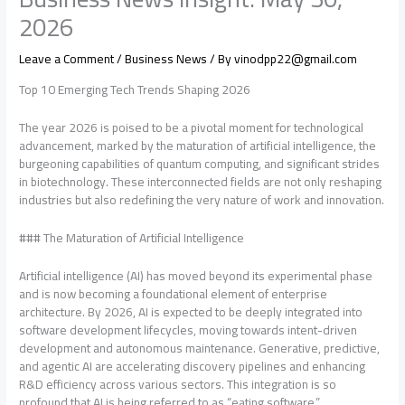
2026
Leave a Comment
/
Business News
/ By
vinodpp22@gmail.com
Top 10 Emerging Tech Trends Shaping 2026
The year 2026 is poised to be a pivotal moment for technological
advancement, marked by the maturation of artificial intelligence, the
burgeoning capabilities of quantum computing, and significant strides
in biotechnology. These interconnected fields are not only reshaping
industries but also redefining the very nature of work and innovation.
### The Maturation of Artificial Intelligence
Artificial intelligence (AI) has moved beyond its experimental phase
and is now becoming a foundational element of enterprise
architecture. By 2026, AI is expected to be deeply integrated into
software development lifecycles, moving towards intent-driven
development and autonomous maintenance. Generative, predictive,
and agentic AI are accelerating discovery pipelines and enhancing
R&D efficiency across various sectors. This integration is so
profound that AI is being referred to as “eating software,”