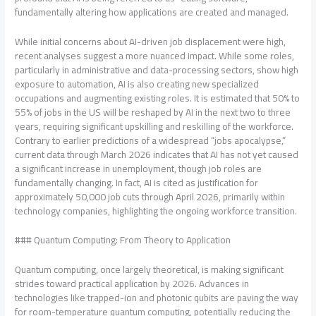
fundamentally altering how applications are created and managed.
While initial concerns about AI-driven job displacement were high,
recent analyses suggest a more nuanced impact. While some roles,
particularly in administrative and data-processing sectors, show high
exposure to automation, AI is also creating new specialized
occupations and augmenting existing roles. It is estimated that 50% to
55% of jobs in the US will be reshaped by AI in the next two to three
years, requiring significant upskilling and reskilling of the workforce.
Contrary to earlier predictions of a widespread “jobs apocalypse,”
current data through March 2026 indicates that AI has not yet caused
a significant increase in unemployment, though job roles are
fundamentally changing. In fact, AI is cited as justification for
approximately 50,000 job cuts through April 2026, primarily within
technology companies, highlighting the ongoing workforce transition.
### Quantum Computing: From Theory to Application
Quantum computing, once largely theoretical, is making significant
strides toward practical application by 2026. Advances in
technologies like trapped-ion and photonic qubits are paving the way
for room-temperature quantum computing, potentially reducing the