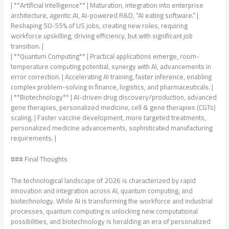
| **Artificial Intelligence** | Maturation, integration into enterprise
architecture, agentic AI, AI-powered R&D, “AI eating software.” |
Reshaping 50-55% of US jobs, creating new roles, requiring
workforce upskilling, driving efficiency, but with significant job
transition. |
| **Quantum Computing** | Practical applications emerge, room-
temperature computing potential, synergy with AI, advancements in
error correction. | Accelerating AI training, faster inference, enabling
complex problem-solving in finance, logistics, and pharmaceuticals. |
| **Biotechnology** | AI-driven drug discovery/production, advanced
gene therapies, personalized medicine, cell & gene therapies (CGTs)
scaling. | Faster vaccine development, more targeted treatments,
personalized medicine advancements, sophisticated manufacturing
requirements. |
### Final Thoughts
The technological landscape of 2026 is characterized by rapid
innovation and integration across AI, quantum computing, and
biotechnology. While AI is transforming the workforce and industrial
processes, quantum computing is unlocking new computational
possibilities, and biotechnology is heralding an era of personalized