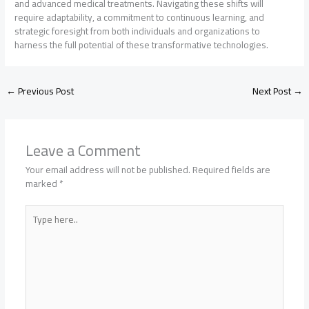
and advanced medical treatments. Navigating these shifts will
require adaptability, a commitment to continuous learning, and
strategic foresight from both individuals and organizations to
harness the full potential of these transformative technologies.
←
Previous Post
Next Post
→
Leave a Comment
Your email address will not be published.
Required fields are
marked
*
Type
here..