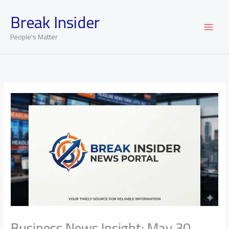
Skip
Break Insider
to
content
People's Matter
Business News Insight: May 30,