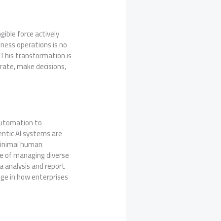
gible force actively
iness operations is no
 This transformation is
rate, make decisions,
 automation to
gentic AI systems are
minimal human
ble of managing diverse
a analysis and report
ge in how enterprises