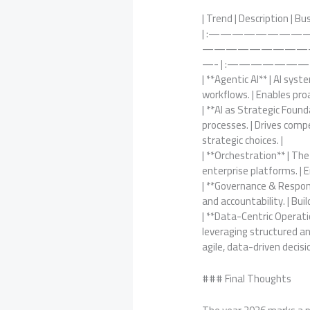
| Trend | Description | Bu
| :——————————
—————————
—- | :————
| **Agentic AI** | AI sy
workflows. | Enables pr
| **AI as Strategic Foun
processes. | Drives com
strategic choices. |
| **Orchestration** | T
enterprise platforms. | E
| **Governance & Responsi
and accountability. | Bui
| **Data-Centric Operati
leveraging structured an
agile, data-driven decisi
### Final Thoughts