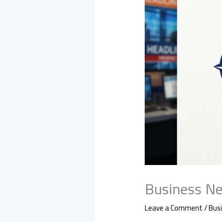
Business Ne
Leave a Comment
/
Bus