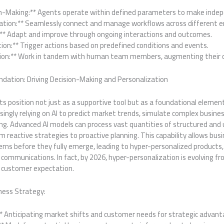
n-Making:** Agents operate within defined parameters to make indep
ation:** Seamlessly connect and manage workflows across different e
:** Adapt and improve through ongoing interactions and outcomes.
ation:** Trigger actions based on predefined conditions and events.
ion:** Work in tandem with human team members, augmenting their ca
ndation: Driving Decision-Making and Personalization
g its position not just as a supportive tool but as a foundational eleme
singly relying on AI to predict market trends, simulate complex busine
ng. Advanced AI models can process vast quantities of structured and
m reactive strategies to proactive planning. This capability allows bus
ns before they fully emerge, leading to hyper-personalized products, 
 communications. In fact, by 2026, hyper-personalization is evolving f
 customer expectation.
ness Strategy:
:** Anticipating market shifts and customer needs for strategic advant