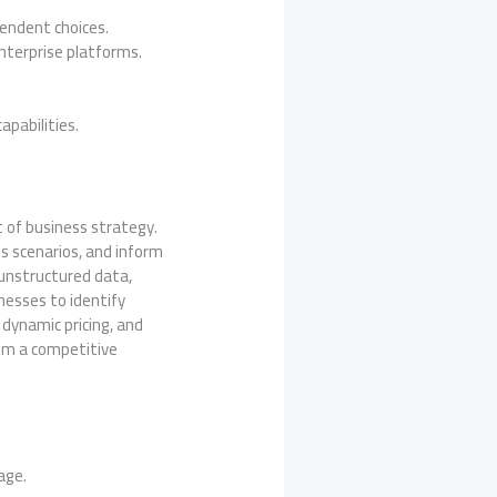
endent choices.
nterprise platforms.
pabilities.
nt of business strategy.
ss scenarios, and inform
 unstructured data,
inesses to identify
dynamic pricing, and
rom a competitive
age.