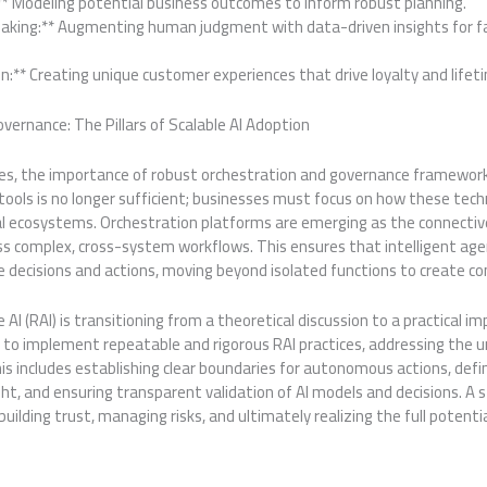
:** Modeling potential business outcomes to inform robust planning.
aking:** Augmenting human judgment with data-driven insights for f
n:** Creating unique customer experiences that drive loyalty and lifet
ernance: The Pillars of Scalable AI Adoption
ates, the importance of robust orchestration and governance framew
ools is no longer sufficient; businesses must focus on how these tech
al ecosystems. Orchestration platforms are emerging as the connective
ross complex, cross-system workflows. This ensures that intelligent 
e decisions and actions, moving beyond isolated functions to create c
AI (RAI) is transitioning from a theoretical discussion to a practical im
to implement repeatable and rigorous RAI practices, addressing the 
is includes establishing clear boundaries for autonomous actions, defin
ht, and ensuring transparent validation of AI models and decisions. A
 building trust, managing risks, and ultimately realizing the full potentia