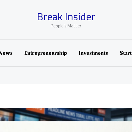
Break Insider
People's Matter
 News
Entrepreneurship
Investments
Star