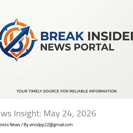
ws Insight: May 24, 2026
iness News
/ By
vinodpp22@gmail.com