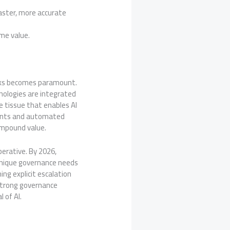
aster, more accurate
ime value.
orks becomes paramount.
nologies are integrated
 tissue that enables AI
agents and automated
ompound value.
perative. By 2026,
unique governance needs
ing explicit escalation
 strong governance
l of AI.