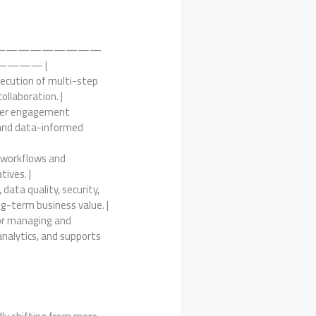
—————————
——— |
xecution of multi-step
llaboration. |
tomer engagement
, and data-informed
x workflows and
tives. |
data quality, security,
ng-term business value. |
for managing and
analytics, and supports