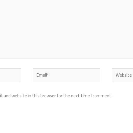
Email*
Website
, and website in this browser for the next time I comment.