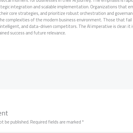
votal moment for businesses in their AI journey. The emphasis is rapi
tegic integration and scalable implementation. Organizations that em
their core strategies, and prioritize robust orchestration and governanc
the complexities of the modern business environment. Those that fail 
ntelligent, and data-driven competitors. The AI imperative is clear: it i
ained success and future relevance.
ent
ot be published.
Required fields are marked
*