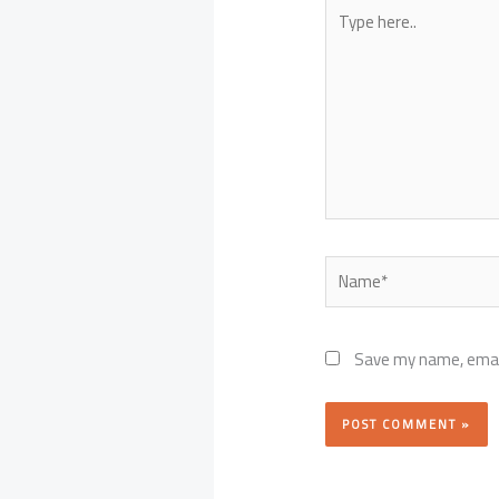
Type
here..
Name*
Save my name, email