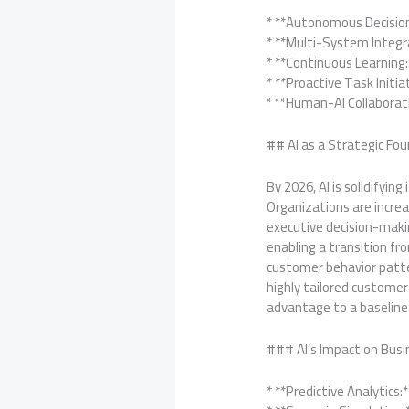
* **Autonomous Decisio
* **Multi-System Integr
* **Continuous Learning
* **Proactive Task Initi
* **Human-AI Collaborat
## AI as a Strategic Fou
By 2026, AI is solidifyin
Organizations are increa
executive decision-maki
enabling a transition fro
customer behavior patter
highly tailored customer
advantage to a baseline
### AI’s Impact on Busi
* **Predictive Analytics