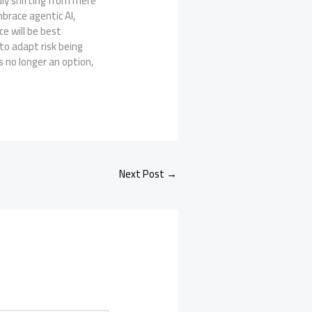
dly shifting from mere
brace agentic AI,
e will be best
to adapt risk being
s no longer an option,
Next Post
→