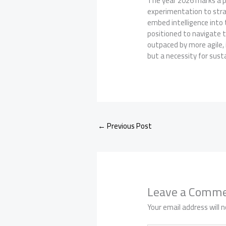
The year 2026 marks a pi
experimentation to stra
embed intelligence into 
positioned to navigate 
outpaced by more agile, i
but a necessity for sust
←
Previous Post
Leave a Comm
Your email address will n