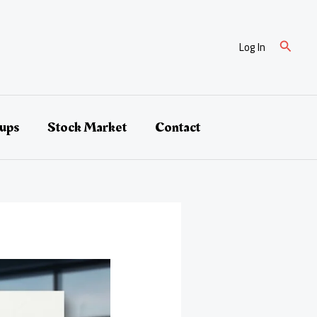
Search
Log In
tups
Stock Market
Contact