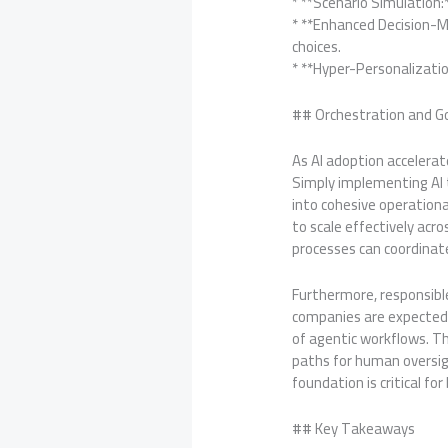
* **Scenario Simulation
* **Enhanced Decision-M
choices.
* **Hyper-Personalizatio
## Orchestration and Gov
As AI adoption acceler
Simply implementing AI t
into cohesive operation
to scale effectively ac
processes can coordinat
Furthermore, responsible 
companies are expected 
of agentic workflows. Th
paths for human oversig
foundation is critical for
## Key Takeaways