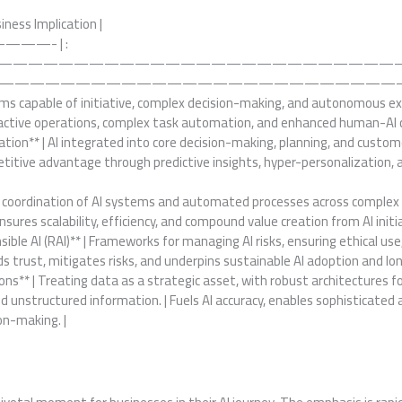
siness Implication |
——- | :
——————————————————————————
——————————————————————————————
stems capable of initiative, complex decision-making, and autonomous e
oactive operations, complex task automation, and enhanced human-AI co
dation** | AI integrated into core decision-making, planning, and cus
petitive advantage through predictive insights, hyper-personalization
he coordination of AI systems and automated processes across comple
nsures scalability, efficiency, and compound value creation from AI initia
ble AI (RAI)** | Frameworks for managing AI risks, ensuring ethical use, 
lds trust, mitigates risks, and underpins sustainable AI adoption and lo
ons** | Treating data as a strategic asset, with robust architectures 
d unstructured information. | Fuels AI accuracy, enables sophisticated 
on-making. |