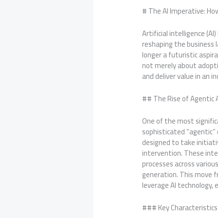
# The AI Imperative: Ho
Artificial intelligence (
reshaping the business l
longer a futuristic aspi
not merely about adopti
and deliver value in an 
## The Rise of Agentic
One of the most signific
sophisticated “agentic” 
designed to take initia
intervention. These inte
processes across variou
generation. This move f
leverage AI technology,
### Key Characteristics 