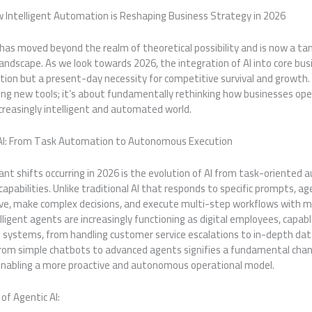
w Intelligent Automation is Reshaping Business Strategy in 2026
AI) has moved beyond the realm of theoretical possibility and is now a tan
andscape. As we look towards 2026, the integration of AI into core bus
ration but a present-day necessity for competitive survival and growth.
ng new tools; it’s about fundamentally rethinking how businesses ope
increasingly intelligent and automated world.
 AI: From Task Automation to Autonomous Execution
ant shifts occurring in 2026 is the evolution of AI from task-oriented
capabilities. Unlike traditional AI that responds to specific prompts, a
tive, make complex decisions, and execute multi-step workflows with 
lligent agents are increasingly functioning as digital employees, capa
s systems, from handling customer service escalations to in-depth dat
rom simple chatbots to advanced agents signifies a fundamental chan
 enabling a more proactive and autonomous operational model.
of Agentic AI: