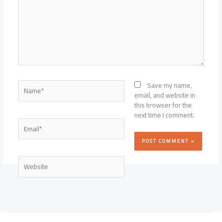
Name*
Save my name,
email, and website in
this browser for the
next time I comment.
Email*
Website