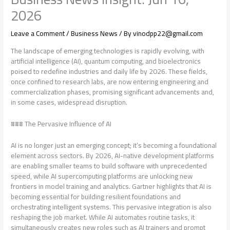
2026
Leave a Comment
/
Business News
/ By
vinodpp22@gmail.com
The landscape of emerging technologies is rapidly evolving, with
artificial intelligence (AI), quantum computing, and bioelectronics
poised to redefine industries and daily life by 2026. These fields,
once confined to research labs, are now entering engineering and
commercialization phases, promising significant advancements and,
in some cases, widespread disruption.
### The Pervasive Influence of AI
AI is no longer just an emerging concept; it’s becoming a foundational
element across sectors. By 2026, AI-native development platforms
are enabling smaller teams to build software with unprecedented
speed, while AI supercomputing platforms are unlocking new
frontiers in model training and analytics. Gartner highlights that AI is
becoming essential for building resilient foundations and
orchestrating intelligent systems. This pervasive integration is also
reshaping the job market. While AI automates routine tasks, it
simultaneously creates new roles such as AI trainers and prompt