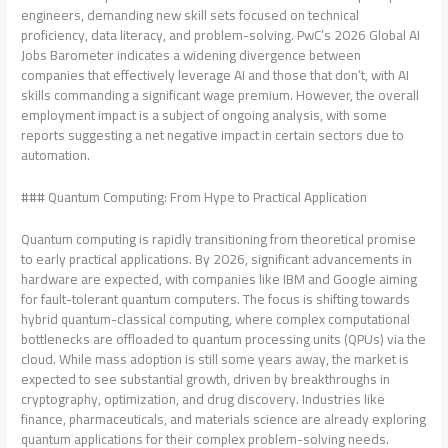
engineers, demanding new skill sets focused on technical
proficiency, data literacy, and problem-solving. PwC’s 2026 Global AI
Jobs Barometer indicates a widening divergence between
companies that effectively leverage AI and those that don’t, with AI
skills commanding a significant wage premium. However, the overall
employment impact is a subject of ongoing analysis, with some
reports suggesting a net negative impact in certain sectors due to
automation.
### Quantum Computing: From Hype to Practical Application
Quantum computing is rapidly transitioning from theoretical promise
to early practical applications. By 2026, significant advancements in
hardware are expected, with companies like IBM and Google aiming
for fault-tolerant quantum computers. The focus is shifting towards
hybrid quantum-classical computing, where complex computational
bottlenecks are offloaded to quantum processing units (QPUs) via the
cloud. While mass adoption is still some years away, the market is
expected to see substantial growth, driven by breakthroughs in
cryptography, optimization, and drug discovery. Industries like
finance, pharmaceuticals, and materials science are already exploring
quantum applications for their complex problem-solving needs.