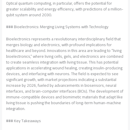
Optical quantum computing, in particular, offers the potential for
greater scalability and energy efficiency, with predictions of a million-
qubit system around 2030.
### Bioelectronics: Merging Living Systems with Technology
Bioelectronics represents a revolutionary interdisciplinary field that
merges biology and electronics, with profound implications for
healthcare and beyond. Innovations in this area are leading to “living
bioelectronics,” where living cells, gels, and electronics are combined
to create seamless integration with living tissue. This has potential
applications in accelerating wound healing, creating insulin-producing
devices, and interfacing with neurons. The field is expected to see
significant growth, with market projections indicating a substantial
increase by 2026, fueled by advancements in biosensors, neural
interfaces, and brain-computer interfaces (BCIs). The development of
immune-compatible devices and biomimetic materials that adapt like
living tissue is pushing the boundaries of long-term human-machine
integration.
### Key Takeaways