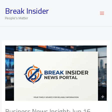
Skip
Break Insider
to
content
People's Matter
Business News Insight: Jun 16,