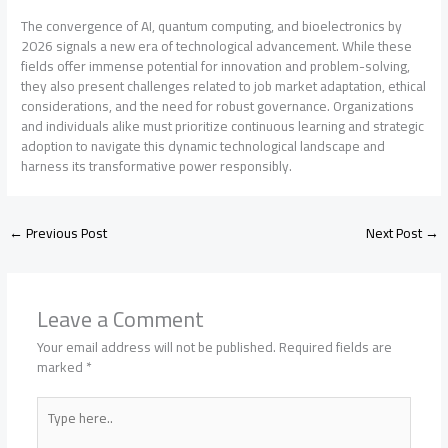
The convergence of AI, quantum computing, and bioelectronics by
2026 signals a new era of technological advancement. While these
fields offer immense potential for innovation and problem-solving,
they also present challenges related to job market adaptation, ethical
considerations, and the need for robust governance. Organizations
and individuals alike must prioritize continuous learning and strategic
adoption to navigate this dynamic technological landscape and
harness its transformative power responsibly.
←
Previous Post
Next Post
→
Leave a Comment
Your email address will not be published.
Required fields are
marked
*
Type
here..