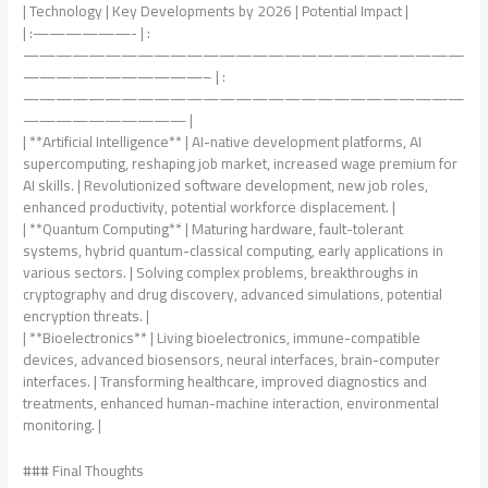
| Technology | Key Developments by 2026 | Potential Impact |
| :——————- | :
———————————————————————————
———————————– | :
———————————————————————————
—————————— |
| **Artificial Intelligence** | AI-native development platforms, AI
supercomputing, reshaping job market, increased wage premium for
AI skills. | Revolutionized software development, new job roles,
enhanced productivity, potential workforce displacement. |
| **Quantum Computing** | Maturing hardware, fault-tolerant
systems, hybrid quantum-classical computing, early applications in
various sectors. | Solving complex problems, breakthroughs in
cryptography and drug discovery, advanced simulations, potential
encryption threats. |
| **Bioelectronics** | Living bioelectronics, immune-compatible
devices, advanced biosensors, neural interfaces, brain-computer
interfaces. | Transforming healthcare, improved diagnostics and
treatments, enhanced human-machine interaction, environmental
monitoring. |
### Final Thoughts