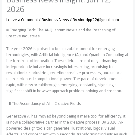
2026
Leave a Comment
/
Business News
/ By
vinodpp22@gmail.com
# Emerging Tech: The AI-Quantum Nexus and the Reshaping of
Creative Industries
The year 2026 is poised to be a pivotal moment for emerging
technologies, with Artificial Intelligence (AI) and Quantum Computing at
the forefront of innovation. These fields are not only advancing
independently but are increasingly intersecting, promising to
revolutionize industries, redefine creative processes, and unlock
unprecedented computational power. The pace of development is
rapid, with new breakthroughs emerging constantly, signaling a
significant shift in how we approach problem-solving and creation.
## The Ascendancy of AI in Creative Fields
Generative AI has moved beyond being a mere tool for efficiency; it
is now a collaborative partner in the creative process. By 2026, AI-
powered design tools can generate illustrations, logos, visual
effects, and concept art within seconds, transforming industries such