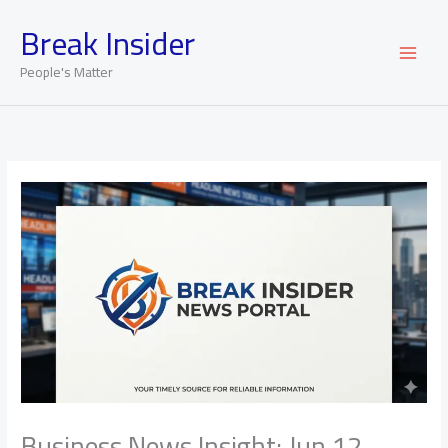
Skip
Break Insider
to
content
People's Matter
Business News Insight: Jun 12,