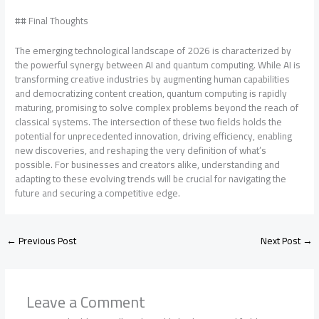
## Final Thoughts
The emerging technological landscape of 2026 is characterized by
the powerful synergy between AI and quantum computing. While AI is
transforming creative industries by augmenting human capabilities
and democratizing content creation, quantum computing is rapidly
maturing, promising to solve complex problems beyond the reach of
classical systems. The intersection of these two fields holds the
potential for unprecedented innovation, driving efficiency, enabling
new discoveries, and reshaping the very definition of what’s
possible. For businesses and creators alike, understanding and
adapting to these evolving trends will be crucial for navigating the
future and securing a competitive edge.
←
Previous Post
Next Post
→
Leave a Comment