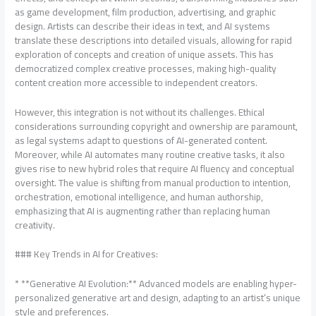
as game development, film production, advertising, and graphic
design. Artists can describe their ideas in text, and AI systems
translate these descriptions into detailed visuals, allowing for rapid
exploration of concepts and creation of unique assets. This has
democratized complex creative processes, making high-quality
content creation more accessible to independent creators.
However, this integration is not without its challenges. Ethical
considerations surrounding copyright and ownership are paramount,
as legal systems adapt to questions of AI-generated content.
Moreover, while AI automates many routine creative tasks, it also
gives rise to new hybrid roles that require AI fluency and conceptual
oversight. The value is shifting from manual production to intention,
orchestration, emotional intelligence, and human authorship,
emphasizing that AI is augmenting rather than replacing human
creativity.
### Key Trends in AI for Creatives:
* **Generative AI Evolution:** Advanced models are enabling hyper-
personalized generative art and design, adapting to an artist’s unique
style and preferences.