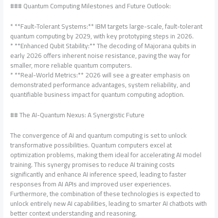
### Quantum Computing Milestones and Future Outlook:
* **Fault-Tolerant Systems:** IBM targets large-scale, fault-tolerant
quantum computing by 2029, with key prototyping steps in 2026.
* **Enhanced Qubit Stability:** The decoding of Majorana qubits in
early 2026 offers inherent noise resistance, paving the way for
smaller, more reliable quantum computers.
* **Real-World Metrics:** 2026 will see a greater emphasis on
demonstrated performance advantages, system reliability, and
quantifiable business impact for quantum computing adoption.
## The AI-Quantum Nexus: A Synergistic Future
The convergence of AI and quantum computing is set to unlock
transformative possibilities. Quantum computers excel at
optimization problems, making them ideal for accelerating AI model
training. This synergy promises to reduce AI training costs
significantly and enhance AI inference speed, leading to faster
responses from AI APIs and improved user experiences.
Furthermore, the combination of these technologies is expected to
unlock entirely new AI capabilities, leading to smarter AI chatbots with
better context understanding and reasoning.