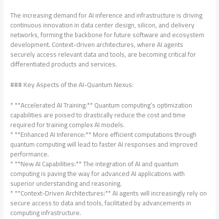
The increasing demand for AI inference and infrastructure is driving
continuous innovation in data center design, silicon, and delivery
networks, forming the backbone for future software and ecosystem
development. Context-driven architectures, where AI agents
securely access relevant data and tools, are becoming critical for
differentiated products and services.
### Key Aspects of the AI-Quantum Nexus:
* **Accelerated AI Training:** Quantum computing’s optimization
capabilities are poised to drastically reduce the cost and time
required for training complex AI models.
* **Enhanced AI Inference:** More efficient computations through
quantum computing will lead to faster AI responses and improved
performance.
* **New AI Capabilities:** The integration of AI and quantum
computing is paving the way for advanced AI applications with
superior understanding and reasoning.
* **Context-Driven Architectures:** AI agents will increasingly rely on
secure access to data and tools, facilitated by advancements in
computing infrastructure.