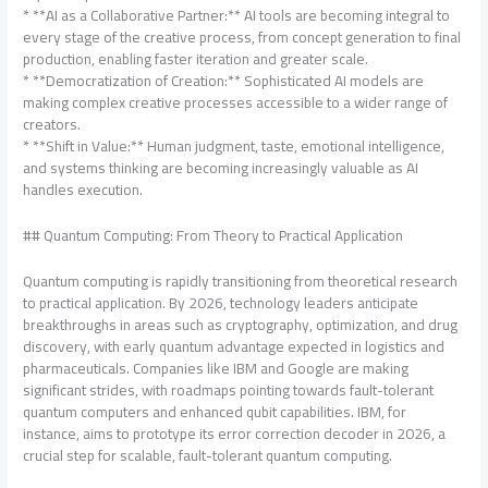
* **AI as a Collaborative Partner:** AI tools are becoming integral to
every stage of the creative process, from concept generation to final
production, enabling faster iteration and greater scale.
* **Democratization of Creation:** Sophisticated AI models are
making complex creative processes accessible to a wider range of
creators.
* **Shift in Value:** Human judgment, taste, emotional intelligence,
and systems thinking are becoming increasingly valuable as AI
handles execution.
## Quantum Computing: From Theory to Practical Application
Quantum computing is rapidly transitioning from theoretical research
to practical application. By 2026, technology leaders anticipate
breakthroughs in areas such as cryptography, optimization, and drug
discovery, with early quantum advantage expected in logistics and
pharmaceuticals. Companies like IBM and Google are making
significant strides, with roadmaps pointing towards fault-tolerant
quantum computers and enhanced qubit capabilities. IBM, for
instance, aims to prototype its error correction decoder in 2026, a
crucial step for scalable, fault-tolerant quantum computing.