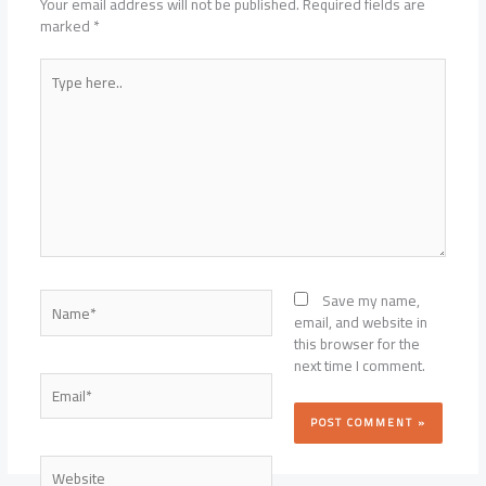
Your email address will not be published.
Required fields are
marked
*
Type
here..
Name*
Save my name,
email, and website in
this browser for the
next time I comment.
Email*
Website