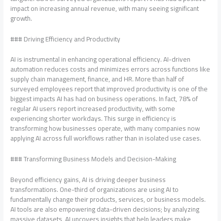
impact on increasing annual revenue, with many seeing significant
growth.
### Driving Efficiency and Productivity
AI is instrumental in enhancing operational efficiency. AI-driven
automation reduces costs and minimizes errors across functions like
supply chain management, finance, and HR. More than half of
surveyed employees report that improved productivity is one of the
biggest impacts AI has had on business operations. In fact, 78% of
regular AI users report increased productivity, with some
experiencing shorter workdays. This surge in efficiency is
transforming how businesses operate, with many companies now
applying AI across full workflows rather than in isolated use cases.
### Transforming Business Models and Decision-Making
Beyond efficiency gains, AI is driving deeper business
transformations. One-third of organizations are using AI to
fundamentally change their products, services, or business models.
AI tools are also empowering data-driven decisions; by analyzing
massive datasets, AI uncovers insights that help leaders make