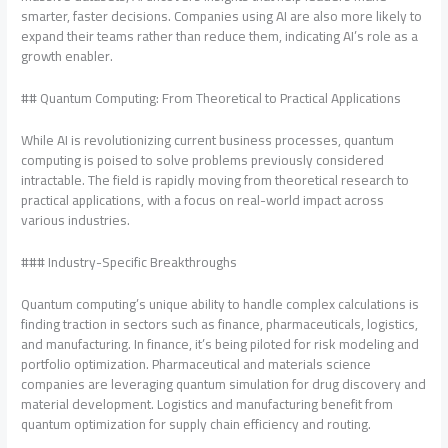
smarter, faster decisions. Companies using AI are also more likely to
expand their teams rather than reduce them, indicating AI’s role as a
growth enabler.
## Quantum Computing: From Theoretical to Practical Applications
While AI is revolutionizing current business processes, quantum
computing is poised to solve problems previously considered
intractable. The field is rapidly moving from theoretical research to
practical applications, with a focus on real-world impact across
various industries.
### Industry-Specific Breakthroughs
Quantum computing’s unique ability to handle complex calculations is
finding traction in sectors such as finance, pharmaceuticals, logistics,
and manufacturing. In finance, it’s being piloted for risk modeling and
portfolio optimization. Pharmaceutical and materials science
companies are leveraging quantum simulation for drug discovery and
material development. Logistics and manufacturing benefit from
quantum optimization for supply chain efficiency and routing.