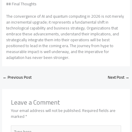
## Final Thoughts
The convergence of AI and quantum computing in 2026 is not merely
an incremental upgrade; it represents a fundamental shift in
technological capability and business strategy. Organizations that
embrace these advancements, understand their implications, and
strategically integrate them into their operations will be best
positioned to lead in the coming era. The journey from hype to
measurable impact is well underway, and the imperative for
adaptation has never been stronger.
←
Previous Post
Next Post
→
Leave a Comment
Your email address will not be published.
Required fields are
marked
*
Type