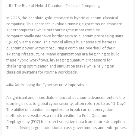
### The Rise of Hybrid Quantum-Classical Computing
In 2026, the absolute gold standard is hybrid quantum-classical
computing. This approach involves running algorithms on standard
supercomputers while outsourcing the most complex,
computationally intensive bottlenecks to quantum processing units
(QPUs) via the cloud. This model allows businesses to harness
quantum power without requiring a complete overhaul of their
existing infrastructure. Many organizations are beginning to build
these hybrid workflows, leveraging quantum processors for
challenging optimization and simulation tasks while relying on
classical systems for routine workloads.
### Addressing the Cybersecurity Imperative
A significant and immediate impact of quantum advancements is the
looming threat to global cybersecurity, often referred to as “Q-Day.”
The ability of quantum computers to break current encryption
methods necessitates a rapid transition to Post-Quantum
Cryptography (PQC) to protect sensitive data from future decryption.
This is driving urgent adoption across governments and enterprises.