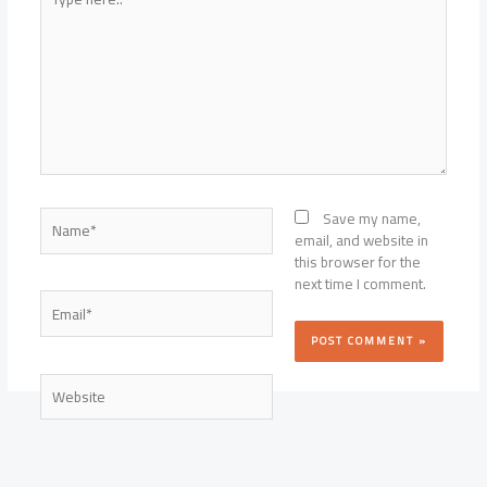
here..
Name*
Save my name,
email, and website in
this browser for the
next time I comment.
Email*
Website