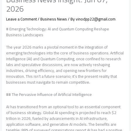
2026
Leave a Comment
/
Business News
/ By
vinodpp22@gmail.com
# Emerging Technology: AI and Quantum Computing Reshape
Business Landscapes
The year 2026 marks a pivotal moment in the integration of
emerging technologies into the core of business operations. Artificial
Intelligence (AI) and Quantum Computing, once confined to research
labs and speculative discussions, are now actively reshaping
industries, driving efficiency, and opening new frontiers for
innovation. This isn’t a future scenario; it’s the present reality that
businesses must navigate to remain competitive.
## The Pervasive Influence of Artificial Intelligence
AI has transitioned from an optional tool to an essential component
of business strategy. Global AI spending is projected to reach $2
trillion in 2026, fueled by advancements in AI infrastructure,
application software, and generative AI models. The benefits are
tangible: 88% of surveyed organizations report AI has had a positive