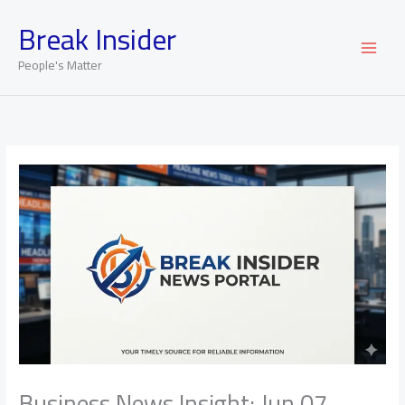
Skip
Break Insider
to
content
People's Matter
Business News Insight: Jun 07,