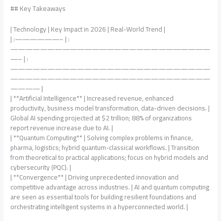
## Key Takeaways
| Technology | Key Impact in 2026 | Real-World Trend |
| :——————– | :
———————————————————————————
—– | :
———————————————————————————
———————————————————————————
———— |
| **Artificial Intelligence** | Increased revenue, enhanced
productivity, business model transformation, data-driven decisions. |
Global AI spending projected at $2 trillion; 88% of organizations
report revenue increase due to AI. |
| **Quantum Computing** | Solving complex problems in finance,
pharma, logistics; hybrid quantum-classical workflows. | Transition
from theoretical to practical applications; focus on hybrid models and
cybersecurity (PQC). |
| **Convergence** | Driving unprecedented innovation and
competitive advantage across industries. | AI and quantum computing
are seen as essential tools for building resilient foundations and
orchestrating intelligent systems in a hyperconnected world. |