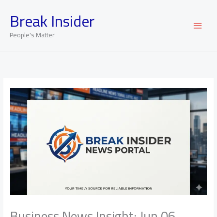
Skip
Break Insider
to
content
People's Matter
Business News Insight: Jun 06,