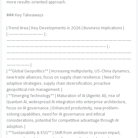
more results-oriented approach.
### Key Takeaways
| Trend Area | Key Developments in 2026 | Business Implications |
| :———————- | :
———————————————————————————
—————————————————————– | :
———————————————————————————
———————————————————————————
————— |
| **Global Geopolitics** | Increasing multipolarity, US-China dynamics,
new trade alliances, focus on supply chain resilience. | Need for
adaptive strategies, supply chain diversification, proactive
geopolitical risk management. |
| **Emerging Technology** | Maturation of AI (Agentic AI), rise of
Quantum AI, widespread AI integration into enterprise architecture,
focus on AI governance. | Enhanced productivity, new problem-
solving capabilities, need for AI governance and ethical
considerations, potential for competitive advantage through AI
adoption. |
| **Sustainability & ESG** | Shift from ambition to proven impact,