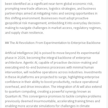
been identified as a significant near-term global economic risk,
prompting new trade alliances, logistics strategies, and business
partnerships aimed at mitigating risks and seizing opportunities in
this shifting environment. Businesses must adopt proactive
geopolitical risk management, embedding it into everyday decision-
making to navigate challenges in market access, regulatory regimes,
and supply chain resilience.
## The AI Revolution: From Experimentation to Enterprise Backbone
Artificial Intelligence (AI) is poised to move beyond its experimental
phase in 2026, becoming the integral backbone of enterprise
architecture. Agentic AI, capable of proactive decision-making and
executing end-to-end business processes with minimal human
intervention, will redefine operations across industries. Investments
in these AI platforms are projected to surge, highlighting enterprise
confidence in their ability to boost productivity, reduce operational
overhead, and drive innovation. The integration of AI will also extend
to quantum computing, creating a powerful synergy known as
Quantum AI. This convergence promises to tackle complex problems
previously deemed insurmountable, accelerating training times and
enabling more accurate simulations for challenges in climate