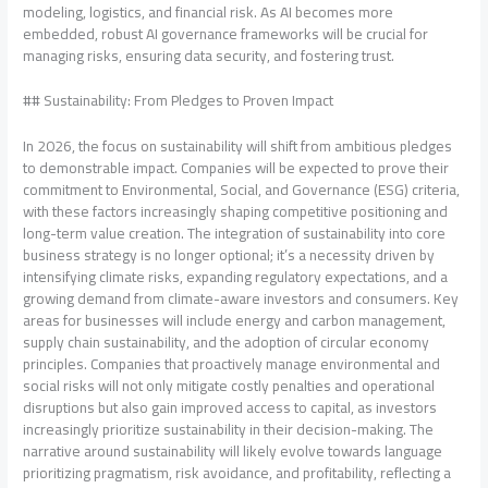
modeling, logistics, and financial risk. As AI becomes more
embedded, robust AI governance frameworks will be crucial for
managing risks, ensuring data security, and fostering trust.
## Sustainability: From Pledges to Proven Impact
In 2026, the focus on sustainability will shift from ambitious pledges
to demonstrable impact. Companies will be expected to prove their
commitment to Environmental, Social, and Governance (ESG) criteria,
with these factors increasingly shaping competitive positioning and
long-term value creation. The integration of sustainability into core
business strategy is no longer optional; it’s a necessity driven by
intensifying climate risks, expanding regulatory expectations, and a
growing demand from climate-aware investors and consumers. Key
areas for businesses will include energy and carbon management,
supply chain sustainability, and the adoption of circular economy
principles. Companies that proactively manage environmental and
social risks will not only mitigate costly penalties and operational
disruptions but also gain improved access to capital, as investors
increasingly prioritize sustainability in their decision-making. The
narrative around sustainability will likely evolve towards language
prioritizing pragmatism, risk avoidance, and profitability, reflecting a