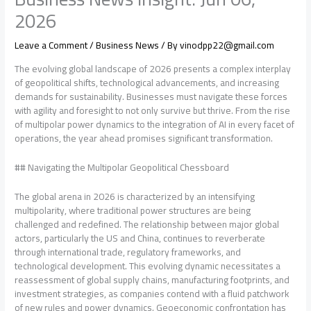
2026
Leave a Comment
/
Business News
/ By
vinodpp22@gmail.com
The evolving global landscape of 2026 presents a complex interplay
of geopolitical shifts, technological advancements, and increasing
demands for sustainability. Businesses must navigate these forces
with agility and foresight to not only survive but thrive. From the rise
of multipolar power dynamics to the integration of AI in every facet of
operations, the year ahead promises significant transformation.
## Navigating the Multipolar Geopolitical Chessboard
The global arena in 2026 is characterized by an intensifying
multipolarity, where traditional power structures are being
challenged and redefined. The relationship between major global
actors, particularly the US and China, continues to reverberate
through international trade, regulatory frameworks, and
technological development. This evolving dynamic necessitates a
reassessment of global supply chains, manufacturing footprints, and
investment strategies, as companies contend with a fluid patchwork
of new rules and power dynamics. Geoeconomic confrontation has