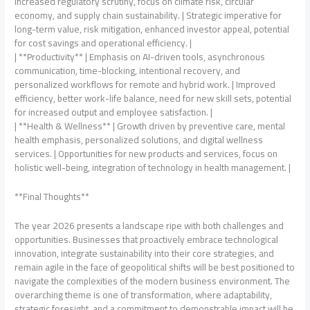
increased regulatory scrutiny, focus on climate risk, circular
economy, and supply chain sustainability. | Strategic imperative for
long-term value, risk mitigation, enhanced investor appeal, potential
for cost savings and operational efficiency. |
| **Productivity** | Emphasis on AI-driven tools, asynchronous
communication, time-blocking, intentional recovery, and
personalized workflows for remote and hybrid work. | Improved
efficiency, better work-life balance, need for new skill sets, potential
for increased output and employee satisfaction. |
| **Health & Wellness** | Growth driven by preventive care, mental
health emphasis, personalized solutions, and digital wellness
services. | Opportunities for new products and services, focus on
holistic well-being, integration of technology in health management. |
**Final Thoughts**
The year 2026 presents a landscape ripe with both challenges and
opportunities. Businesses that proactively embrace technological
innovation, integrate sustainability into their core strategies, and
remain agile in the face of geopolitical shifts will be best positioned to
navigate the complexities of the modern business environment. The
overarching theme is one of transformation, where adaptability,
strategic foresight, and a commitment to demonstrable impact will be