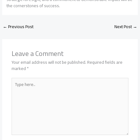
the cornerstones of success.
←
Previous Post
Next Post
→
Leave a Comment
Your email address will not be published.
Required fields are
marked
*
Type
here..